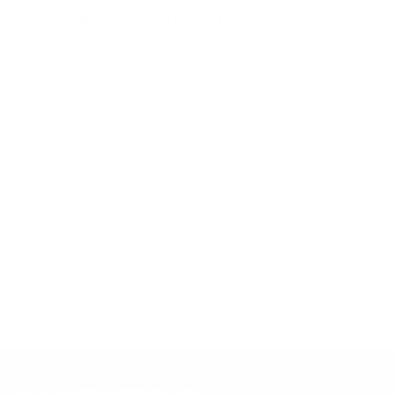
FOUR CONTACT POINTS THAT SHAPE RIFLE
CONTROL
A rifle stock contact patch is where the shooter meets the rifle.
Learn how grip, cheek weld, fore-end support, and shoulder
geometry shape trigger control, sight alignment, and repeatable
rifle mount.
WOOX Team
|
Aug 04, 2026
READ MORE