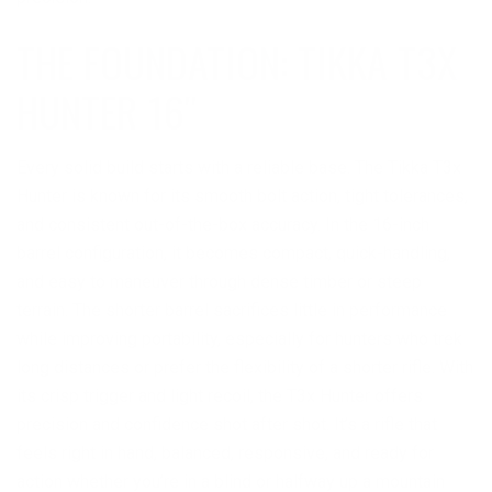
THE FOUNDATION: TIKKA T3X
HUNTER 16″
Every solid build starts with a reliable base. The Tikka T3x
Hunter is known for its smooth bolt action, tight tolerances,
and consistent out-of-the-box accuracy. In the 16-inch
barrel configuration, it becomes compact, quick-handling,
and easy to maneuver through dense timber or steep
terrain. The shorter barrel sacrifices little in performance
while improving portability, especially for hunters who trek
long distances or prefer the flexibility of a shorter rifle. With
its crisp trigger and light recoil, the T3x Hunter offers
precision and confidence shot after shot. It’s a rifle that
feels right in hand, balanced, responsive, and ready for
action whether you’re in a blind or halfway up a mountain