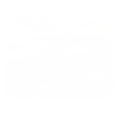
PRECISION BUILD
WOOX COBRA
WITH A WALNUT DESIGN: EXPLORE ALL THE SPECS AND
FEATURES ON OUR
OFFICIAL WEBSITE
.