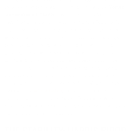
these are what define a good hunting optic, and the
Vortex
Diamondback 4-16×42
delivers on all fronts. With a
magnification range from 4× to 16×, it offers flexibility for
both close-range woodland hunts and long-range precision
work on open hillsides. The 42 mm objective lens brings in
generous light, making early morning and late evening
glassing productive. Its side parallax adjustment, crisp
turrets, and forgiving eye box make it easy to use in real-
world hunting conditions. The scope’s lightweight design
and shockproof construction ensure it holds zero after
every bump, drop, or hard day in the field. Mounted on the
Tikka with the
WOOX Cobra
, the Diamondback feels
purpose-built. It complements the rifle’s balance while
extending its capabilities, providing the clarity and accuracy
that turn opportunity into success.
THE STABILITY: HARRIS BIPOD