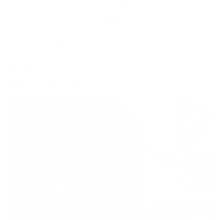
position, promoting consistent trigger control and reduced
fatigue during long shooting sessions or extended hunts. In
the field, the
Cobra
stock is more than just aesthetics, it’s
functional art. When you shoulder it, the rifle settles
perfectly. When you carry it, it feels balanced and stable.
And when the moment comes, it helps make the difference
between a good shot and a great one.