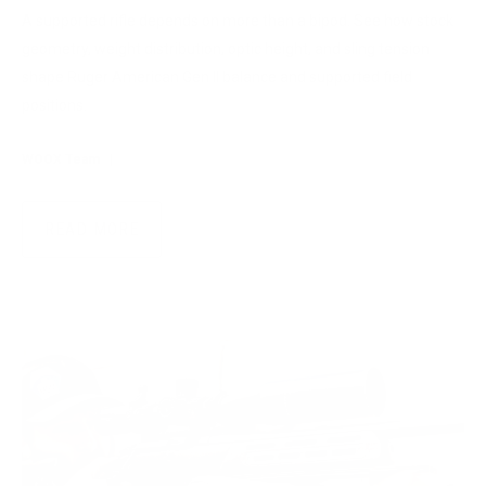
A supported rifle depends on more than a bipod. See how stock
geometry, weight distribution, optic height, and sling tension
shape Ruger American Gen II balance and supported field
positions.
WOOX Team
|
Jul 28, 2026
READ MORE