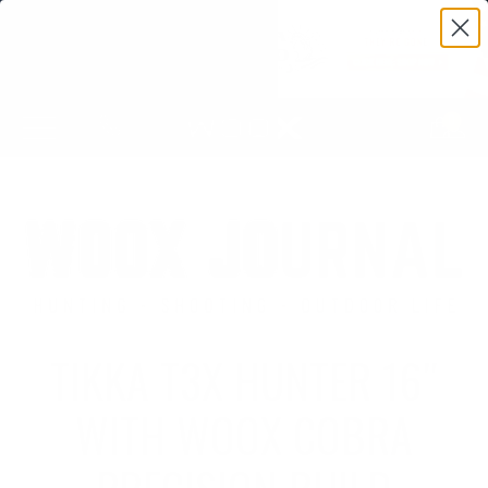
0
TIKKA T3X HUNTER 16″
WITH WOOX COBRA