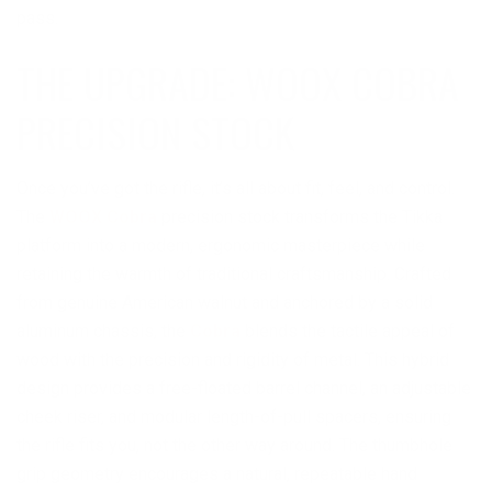
pass.
THE UPGRADE: WOOX COBRA
PRECISION STOCK
Once you’ve got the rifle, it’s all about fit, feel, and control.
The
WOOX Cobra
precision stock transforms the Tikka
platform into a modern, ergonomic masterpiece while
retaining the warmth of traditional craftsmanship. Crafted
from genuine American walnut and anchored by a solid
aluminum chassis, the
Cobra
blends the tactile appeal of
wood with the precision and rigidity of metal. This hybrid
design provides a free-floated barrel channel, an adjustable
cheek riser, and modular length-of-pull spacers, ensuring
the rifle fits you, not the other way around. The thumbhole
grip geometry encourages a natural, repeatable hand