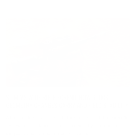
SLIM VS WIDE RIFLE FOREND: HOW STOCK
GEOMETRY CHANGES CARRY AND FIELD STABILITY
A hunting stock reveals its fit before the first shot. The carry rifle
test evaluates balance, mount, grip geometry, fore-end control,
sling carry, and material feel before live fire.