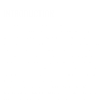
INTRODUCTION
There’s something primal about heading into the remote
timberline or glassing a high ridge at dawn, with only the
wind in your ears and the satisfaction of self-reliance in
your heart. For hunters and outdoor professionals who have
traded the boardroom for backcountry, or the corporate
travel schedule for a two-week mountain stalk, gear isn’t
just about utility, it’s about purpose. When you pick each
component of your rifle system, you’re not simply choosing
parts—you’re building a reflection of how you hunt and who
you are. This build brings together the
WOOX
Cobra
precision stock, the
Tikka T3x Hunter 16″
, the
Vortex Diamondback 4-16×42,
and the
Harris bipod
, a
system that balances rugged reliability, comfort, and
precision.