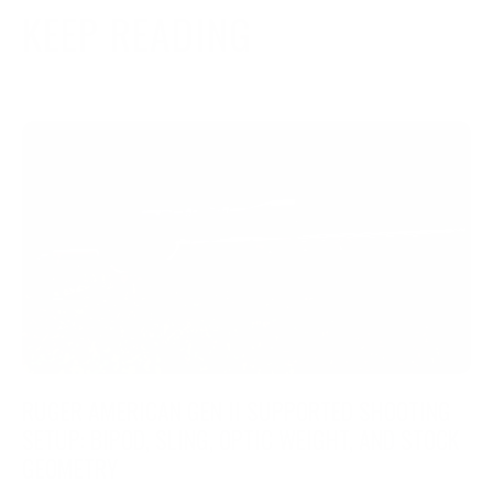
KEEP READING
RUGER AMERICAN GEN II SUPPORTED SHOOTING
SETUP: BIPOD, SLING, OPTIC WEIGHT, AND STOCK
GEOMETRY