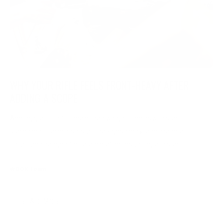
WHY YOUR RIFLE FEELS FRONT-HEAVY AFTER
ADDING A SCOPE
Adding glass shifts more than weight. See how scope
placement, barrel contour, stock geometry, and material
structure change rifle balance after mounting a scope.
WOOX Team
|
Jul 29, 2026
READ MORE