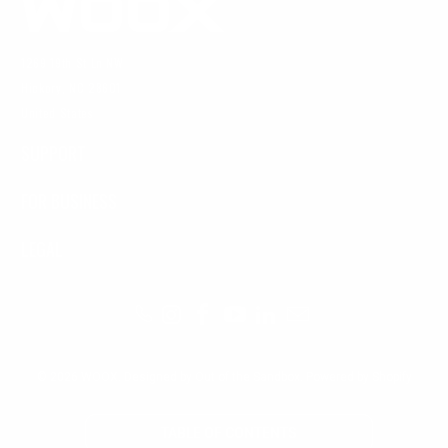
1269 19th St Ln NW
Hickory, NC 28601
United States
SUPPORT
FOR BUSINESS
LEGAL
© 2026
WOOX
.
Designed by Out of the Sandbox
.
Powered by Shopify
TABLE OF CONTENTS