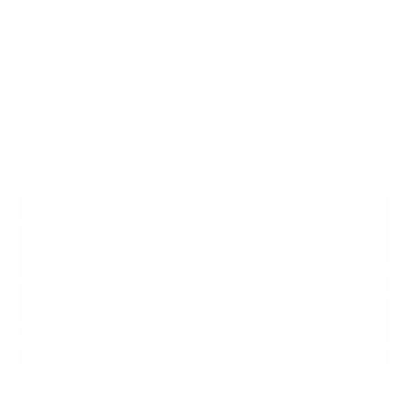
WOOX Team
|
Aug 03, 2026
READ MORE
WHAT IS A RIFLE STOCK CONTACT PATCH? THE