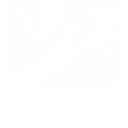
THE OPTIC: VORTEX
DIAMONDBACK 4-16×42
Clear glass, dependable tracking, and rugged reliability,