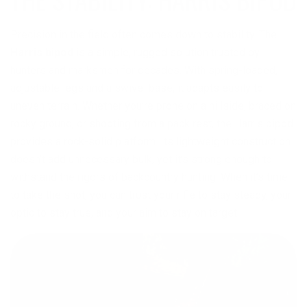
Precision in the field often comes down to stability. The
Harris bipod
is a simple, rugged solution trusted by
hunters and marksmen for decades. With spring-loaded,
adjustable legs and a swivel base, it adapts easily to
uneven terrain. Whether you’re prone on a hillside, braced on
rocky ground, or shooting from a pack rest, the Harris bipod
provides a rock-solid platform. Its lightweight construction
doesn’t add unnecessary bulk, yet it’s strong enough to
withstand the rigors of backcountry hunting. When it’s time
to take the shot, you can trust your rifle to stay steady, your
optic to stay true, and your aim to stay on target.