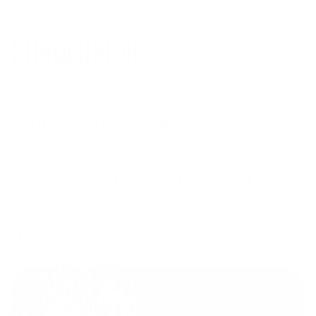
same time.
CONCLUSION
The
WOOX Cobra
Tikka T3x Hunter 16″ build showcases
how thoughtful craftsmanship and smart upgrades elevate a
reliable rifle into a precision instrument. The
Cobra
brings
comfort and control, the Tikka delivers accuracy, the Vortex
ensures visibility, and the Harris bipod locks it all in place.
This combination isn’t just about performance, it’s about
purpose. For hunters who demand reliability, elegance, and
strength in every shot, this system represents the perfect
balance between tradition and technology.