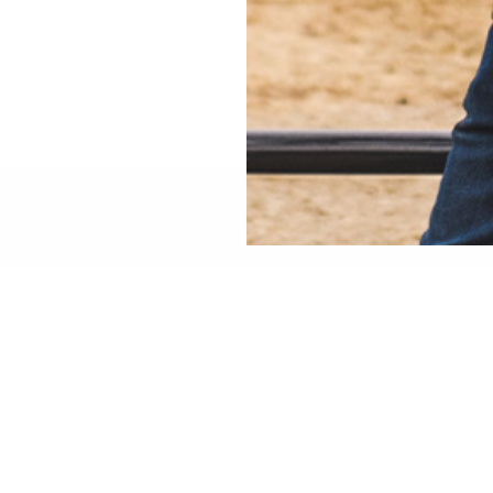
 ON YOUR BUILD?
ibility, fitment, installation, or technical details? Talk directly
w
 WOOX team in Hickory, North Carolina
—not a chatbot.
 understand the platforms, and will help you choose the right s
FOR BUSINESS