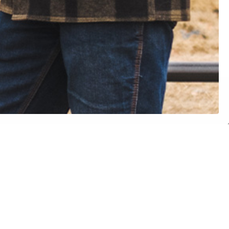
ith a
SPEAK WITH OUR TEAM
etup
LEGAL