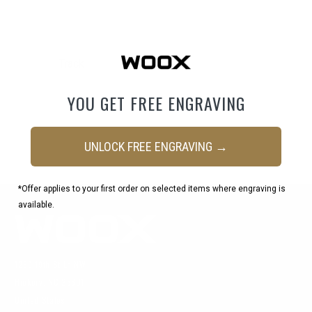
Email
Track
YOU GET FREE ENGRAVING
UNLOCK FREE ENGRAVING →
*Offer applies to your first order on selected items where engraving is
available.
1269 19th St Ln NW
Hickory, NC 28601
United States