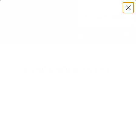
0
TRACK YOUR ORDER
Order number
Tracking number
Order number