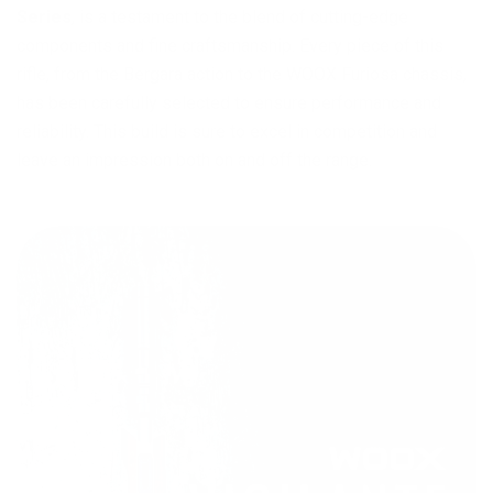
Series
, is a testament to the blend of cutting-edge
components and fine craftsmanship. Every piece of this
rifle, from the Bergara action to the WOOX Furiosa chassis,
has been carefully selected to ensure performance and
reliability. This build is sure to excel in competition and
leave an impression both on and off the range.