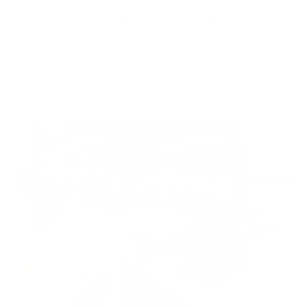
multiple locking positions, offering up to 10.5" of height and
360° cant and pan adjustment for uneven terrain. It also
includes quick-adjust levers for fast height changes during
shooting. Weighing approximately 1.28 lbs, the Ckye-Pod
ensures you have a stable shooting platform in any
environment, whether it's the range or the backcountry.