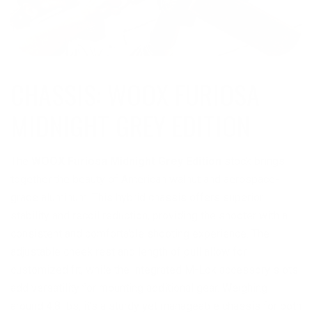
CHASSIS: WOOX FURIOSA
MIDNIGHT GREY EDITION
The
WOOX Furiosa Midnight Grey Edition
stock brings
together the beauty of American walnut and aerospace-
grade aluminum. This hybrid chassis offers superior
stability and recoil reduction, providing the shooter with a
consistent and comfortable shooting experience. The
adjustable cheek rest and length of pull allow for
customized fit, while the integrated M-Lok accessory slots
add versatility for mounting additional gear. Weighing
around 4.8 lbs, it’s a sturdy yet manageable chassis for both