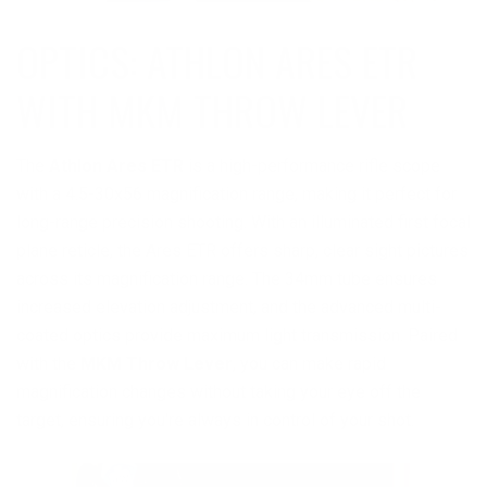
OPTICS: ATHLON ARES ETR
The
Athlon Ares ETR
is a high-performance rifle scope
with a 4.5-30x56 magnification range, making it perfect for
long-range precision shooting. With an illuminated first focal
plane reticle, the Ares ETR offers sharp, clear sight pictures
across its magnification range. The 34mm tube ensures
increased elevation adjustment, and the advanced multi-
coated optics provide maximum light transmission. Paired
with the
MKM Throw Lever
, you can make rapid
magnification changes without taking your eye off the
target, ensuring you're always in control of your shot.