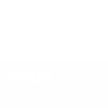
geometry shape trigger control, sight alignment, and repeatable
rifle mount.
WOOX Team
|
Aug 04, 2026
READ MORE
1269 19th St Ln NW
Hickory, NC 28601
United States