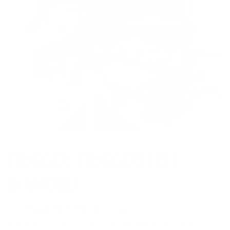
TRIGGER: TRIGGERTECH
DIAMOND
The
TriggerTech Diamond
trigger is a premium choice for
precision shooters, offering an adjustable pull weight from