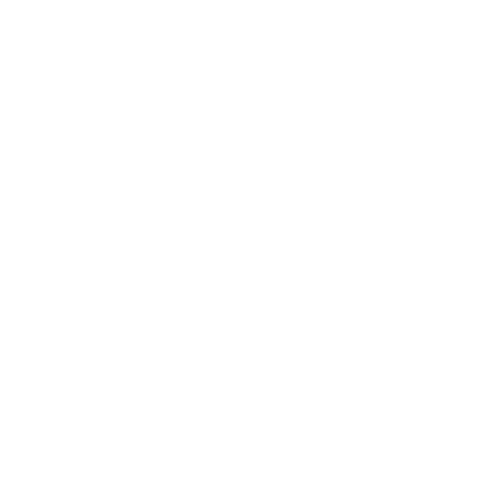
WHAT IS A RIFLE STOCK CONTACT PATCH? THE
FOUR CONTACT POINTS THAT SHAPE RIFLE
CONTROL
A rifle stock contact patch is where the shooter meets the rifle.
Learn how grip, cheek weld, fore-end support, and shoulder