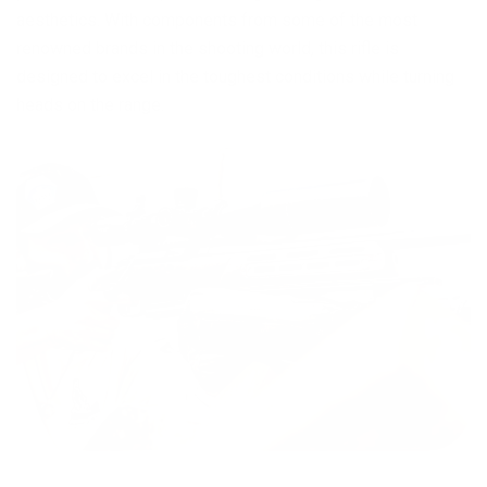
aesthetics. With components from some of the most
renowned brands in the shooting world, this rifle is
designed to excel in the toughest conditions while turning
heads on the range.