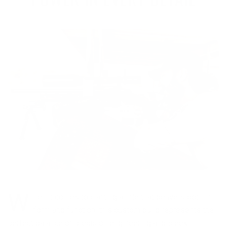
W
hen it comes to crafting a rifle that delivers both in
form and function, this custom build represents the
perfect balance of precision engineering and sleek