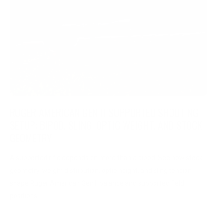
RUGER AMERICAN GEN II SUPPORTED SHOOTING
SETUP: BIPOD, SLING, OPTIC WEIGHT, AND STOCK
GEOMETRY
A supported rifle depends on more than a bipod. See how stock
geometry, weight distribution, optic height, and sling tension
shape Ruger American Gen II balance and supported field
positions.