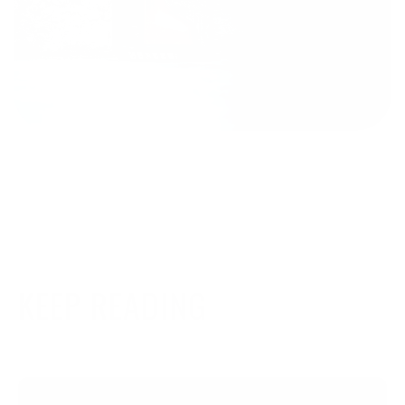
KEEP READING