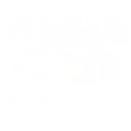
competition and field use.
The
MDT Ckye-Pod
is renowned for its versatility and
robust design. This bipod features adjustable legs with