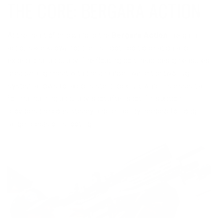
THE CORE: BERGARA ACTION
At the heart of this build is the
Bergara Action
. Bergara
actions are known for their smooth bolt operation and
exceptional accuracy. The floating bolt head design ensures
precise alignment with the chamber, while the two-lug
system allows for a consistent lock-up, which is essential
for maintaining accuracy shot after shot. This action
provides the consistency and reliability needed for long-
range precision shooting.