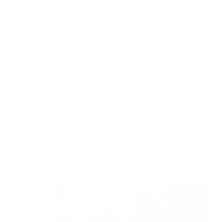
WHY YOUR RIFLE FEELS FRONT-HEAVY AFTER
ADDING A SCOPE
Adding glass shifts more than weight. See how scope
placement, barrel contour, stock geometry, and material
structure change rifle balance after mounting a scope.
WOOX Team
|
Jul 29, 2026
READ MORE