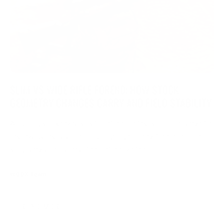
SLIM VS WIDE RIFLE FOREND: HOW STOCK
GEOMETRY CHANGES CARRY AND FIELD STABILITY
A hunting stock reveals its fit before the first shot. The carry rifle
test evaluates balance, mount, grip geometry, fore-end control,
sling carry, and material feel before live fire.
WOOX Team
|
Aug 03, 2026
READ MORE