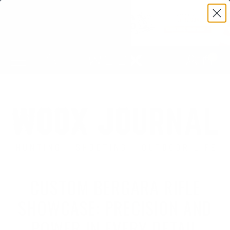
0
CUSTOM BERGARA RIFLE
SHOWCASE: PRECISION AND
POWER IN EVERY DETAIL