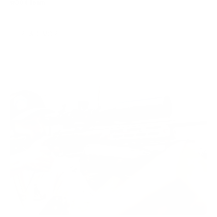
WOOX Team
|
Jul 28, 2026
READ MORE