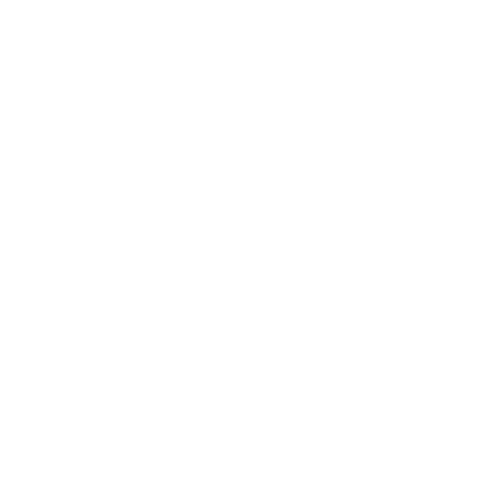
4 oz to 32 oz. It features TriggerTech’s proprietary
Frictionless Release Technology, which eliminates creep
and offers a crisp, clean break. The Diamond's overtravel
and reset are also finely tuned, giving shooters the edge
they need to maintain accuracy shot after shot. Its stainless
steel construction ensures durability even in harsh
environments.