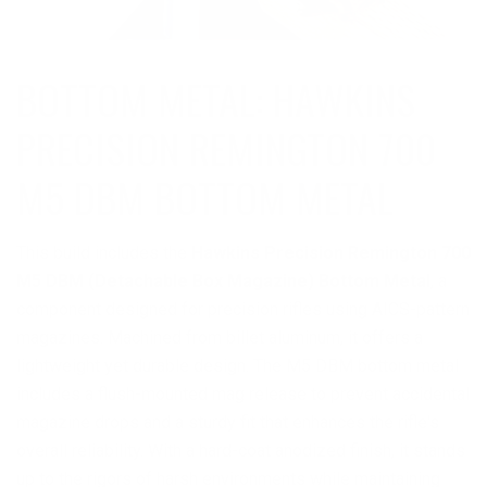
BOTTOM METAL: HAWKINS
PRECISION REMINGTON 700
This build includes the
Hawkins Precision Remington 700
M5 DBM (Detachable Box Magazine) Bottom Metal
, a
component designed for precision rifles using AICS-pattern
magazines. Machined from billet aluminum, it offers a
lightweight yet durable design. The M5 DBM bottom metal
includes a flush-mounted mag release to prevent accidental
magazine drops and a sturdy fit that enhances the rifle's
overall reliability. With a hard-coat anodized finish, it stands
up to the rigors of harsh environments while maintaining