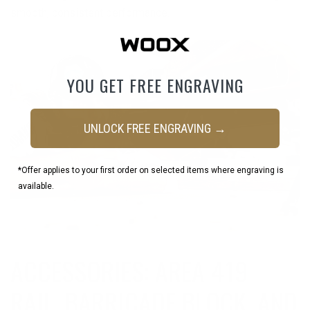
smooth, consistent performance.
YOU GET FREE ENGRAVING
UNLOCK FREE ENGRAVING →
*Offer applies to your first order on selected items where engraving is
available.
ACCESSORIES: AREA 419
RAIL, BARRICADE BLOCK, AND