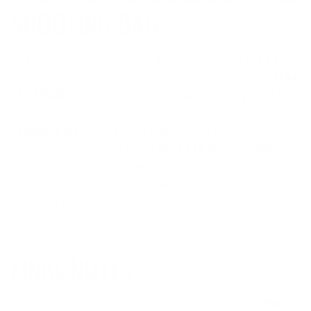
SHOOTING BAG
This build is rounded out with accessories from
Area 419
,
including a rail, barricade block, and shooting bag. The
Area
419 ARCALOCK rail
provides a secure mounting point for
accessories like bipods and barricade blocks, while the
barricade block
adds extra stability when shooting from
unconventional positions. The
Area 419 shooting bag
is
lightweight, durable, and perfectly designed for steadying
shots in competition or on uneven terrain. These
components are built to enhance shooter precision and
adaptability in high-pressure environments.
This custom build, expertly captured by
Precision Rifle