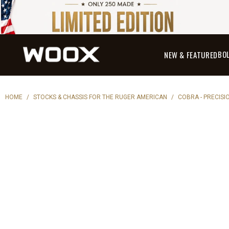
BO
NEW & FEATURED
HOME
/
STOCKS & CHASSIS FOR THE RUGER AMERICAN
/
COBRA - PRECISI