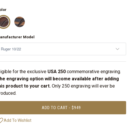
olor
anufacturer Model
ligible for the exclusive
USA 250
commemorative engraving.
he engraving option will become available after adding
his product to your cart.
Only 250 engraving will ever be
roduced.
ADD TO CART - $949