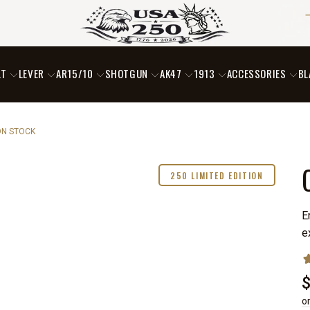
LT
LEVER
AR15/10
SHOTGUN
AK47
1913
ACCESSORIES
BL
ON STOCK
250 LIMITED EDITION
E
e
o