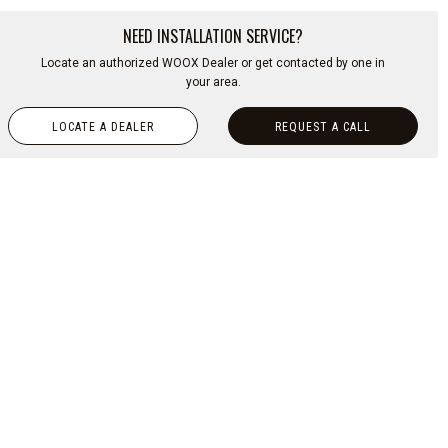
NEED INSTALLATION SERVICE?
Locate an authorized WOOX Dealer or get contacted by one in
your area.
LOCATE A DEALER
REQUEST A CALL