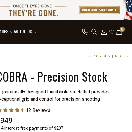
0
ADES
ABOUT US
PREVIOUS
|
NEXT
COBRA - Precision Stock
rgonomically designed thumbhole stock that provides
xceptional grip and control for precision shooting.
$949
r 4 interest-free payments of $237