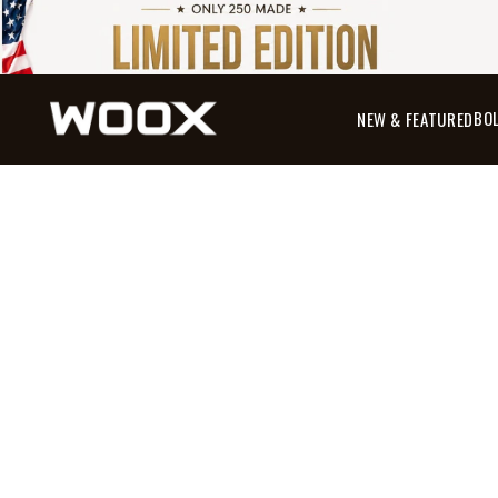
BO
NEW & FEATURED