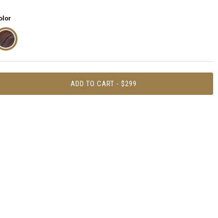
olor
ADD TO CART - $299