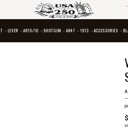
LT
LEVER
AR15/10
SHOTGUN
AK47
1913
ACCESSORIES
BL
A
—
p
o