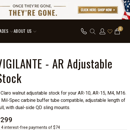
0
ADES
ABOUT US
VIGILANTE - AR Adjustable
Stock
 Claro walnut adjustable stock for your AR-10, AR-15, M4, M16.
 Mil-Spec carbine buffer tube compatible, adjustable length of
ull, with dual-side QD sling mounts.
$299
r 4 interest-free payments of $74