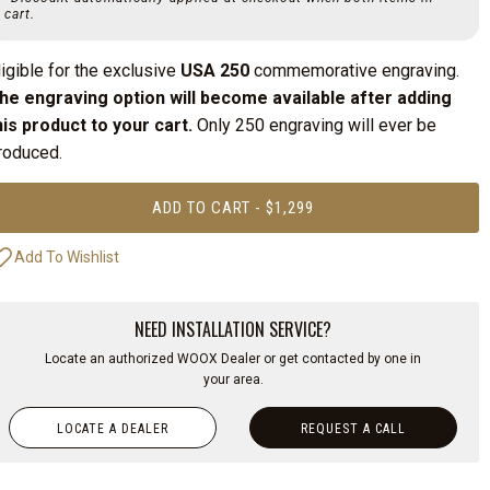
cart.
ligible for the exclusive
USA 250
commemorative engraving.
he engraving option will become available after adding
his product to your cart.
Only 250 engraving will ever be
roduced.
ADD TO CART - $1,299
NEED INSTALLATION SERVICE?
Locate an authorized WOOX Dealer or get contacted by one in
your area.
LOCATE A DEALER
REQUEST A CALL