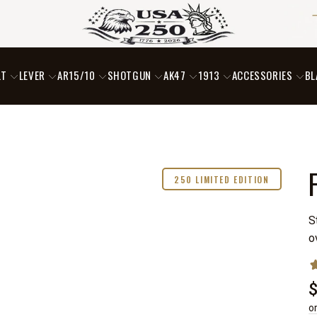
LT
LEVER
AR15/10
SHOTGUN
AK47
1913
ACCESSORIES
BL
250 LIMITED EDITION
S
o
o