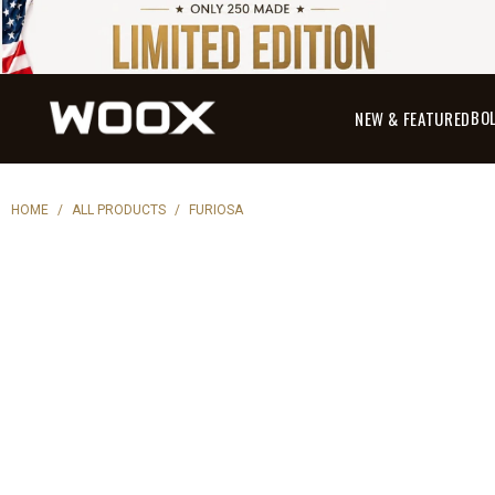
BO
NEW & FEATURED
HOME
/
ALL PRODUCTS
/
FURIOSA