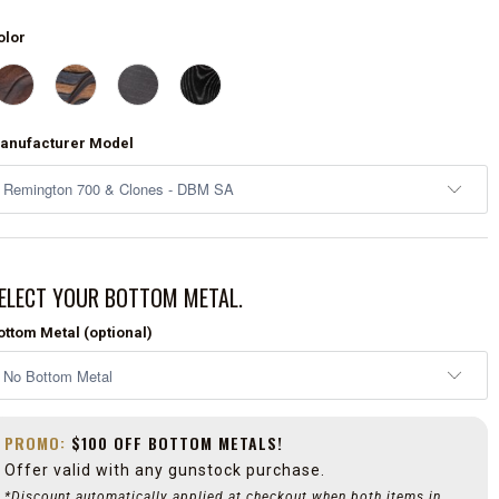
olor
anufacturer Model
ELECT YOUR BOTTOM METAL.
ottom Metal (optional)
PROMO:
$100 OFF BOTTOM METALS!
Offer valid with any gunstock purchase.
*Discount automatically applied at checkout when both items in