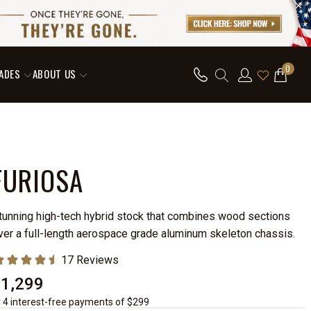
0
ADES
ABOUT US
FURIOSA
tunning high-tech hybrid stock that combines wood sections
ver a full-length aerospace grade aluminum skeleton chassis.
$1,299
r 4 interest-free payments of $299