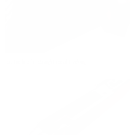
Flat toe line for straight recoil tracking