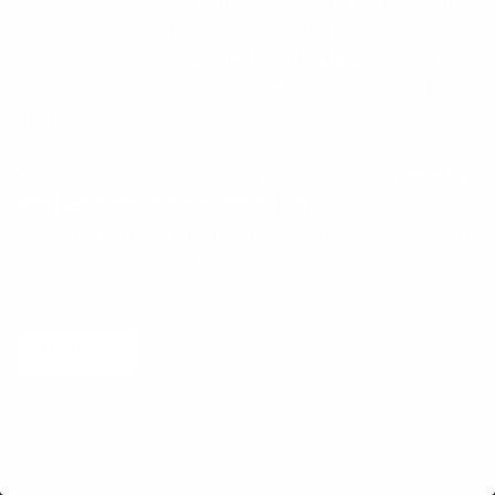
That choice sets a hard limit: out of every harvest, only a
small fraction meets our standard for figure, density, and
structural integrity—
roughly 1 in 25 blanks
. From there,
each piece is individually selected and hand-finished by our
craftsmen.
You’re not just upgrading a rifle; you’re securing a
piece that
won’t exist again in the same form
—made to be carried,
used, and kept for a lifetime. This isn’t mass production. It’s
selection, restraint, and time—resulting in a rifle you won’t
see twice and won’t need to replace.
ABOUT US