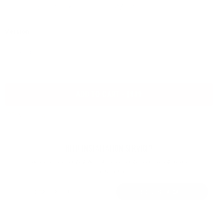
Version
ADD TO CART - $839
NEED INSTALLATION SERVICE?
Locate an authorized WOOX Dealer or get contacted by one
in your area.
LOCATE A DEALER
REQUEST A CALL