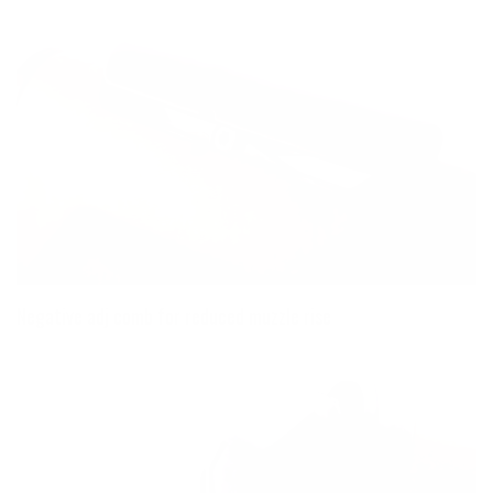
Negative adj comb for reduced muzzle rise