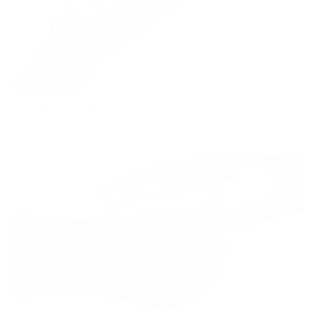
V-Block Bedding Mini Chassis in Carbon Nylon