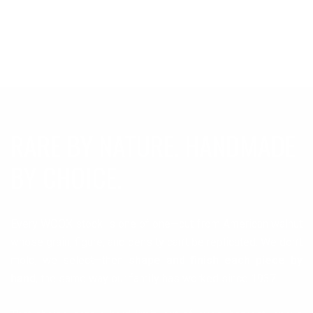
RARE BY NATURE. HANDMADE
BY CHOICE.
Every WOOX stock is one of one—cut from American walnut
whose grain, figure, and density can’t be replicated. We don’t
mold, we select—then
shape and finish each piece by
hand
, the same way our family has worked since 1937.