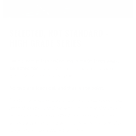
SELECTED, NOT STANDARD -
HIGH GRADE SERIES
Each piece in this collection is made from walnut
selected for
: Depth of tone, Rich and expressive
grain, Rarity within the harvest.
No two are identical, and that is the point.
Due to the unique nature of our High Grade Series, each
piece displays natural variations in tone and grain; the
product received may differ from the image shown,
while always remaining within the exceptional quality
range of the Fancy Walnut selection.