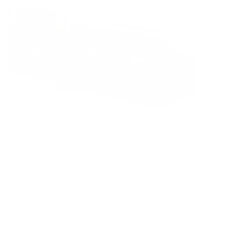
Forward Integrated QD, Pic rail, and M-Lok slots