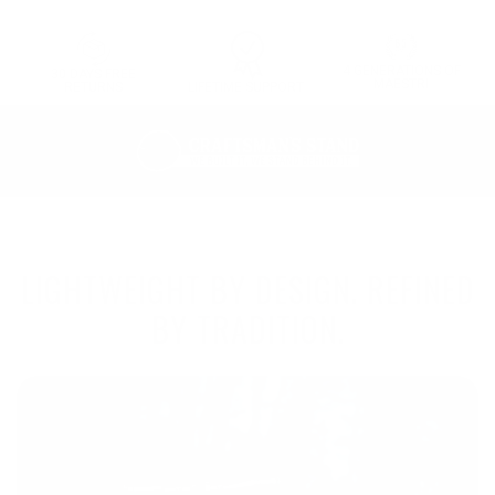
4 GENERATIONS OF
30 DAYS FREE
MAESTRI
LIFETIME SUPPORT
RETURNS
LIGHTWEIGHT BY DESIGN. REFINED
BY TRADITION.