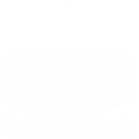
durability and precision.
SuperLeggera has been tested
.278 MOA
improving more than .3 MOA the factory stock
accuracy.