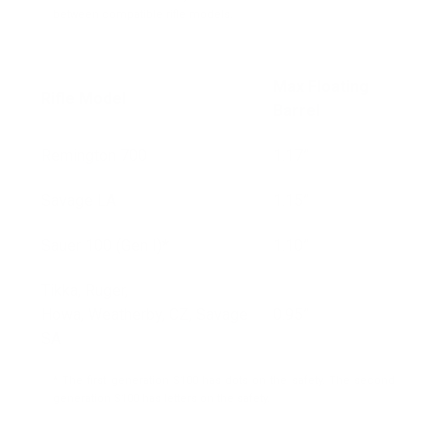
between compatible rifle models.
Max Floating
Rifle Model
Barrel
Remington 700
1.17”
Savage LA
1.15”
Sauer 100 (Gen I)*
1.10”
Tikka, Ruger,
Howa, Weatherby, CZ, Savage
0.95”
SA
* The first generation S100 has dots on the safety. The second
generation S100 has letters on the safety.