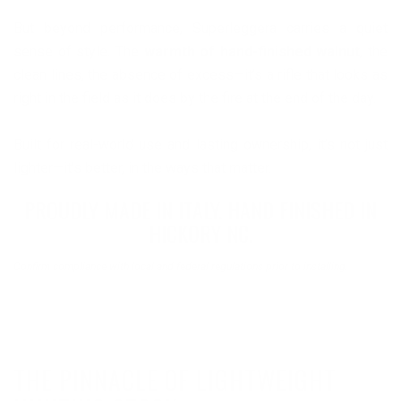
But beyond performance, Superleggera carries a quiet
sense of style. The
warmth of hand-finished walnut
, the
clean lines, the absence of excess—it’s a rifle that looks as
right in the field as it does by the fire at the end of the day.
Built for real-world use and lasting ownership, it’s not just
lighter—it’s better, in the ways that matter.
PROUDLY MADE IN ITALY. HAND FINISHED IN
HICKORY NC.
Confirm compliance with local and federal regulations prior to installing.
THE PINNACLE OF LIGHTWEIGHT