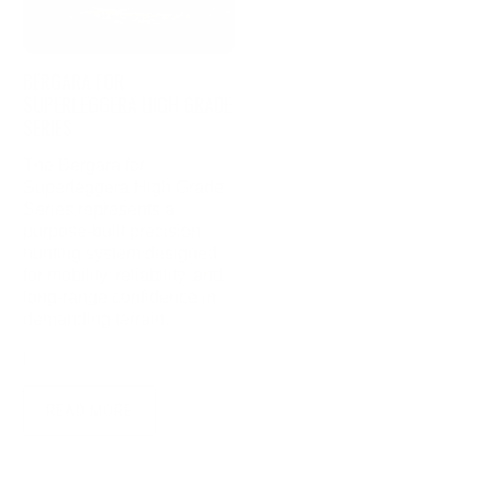
BERGARA FOR
SUPERLEGGERA HIGH GRADE
SERIES
The Bergara for
Superleggera High Grade
Series represents a
purpose-built precision
hunting system designed
for mobility, reliability, and
long-range confidence in
demanding terrain.
|
February 12, 2026
3 min read
READ MORE