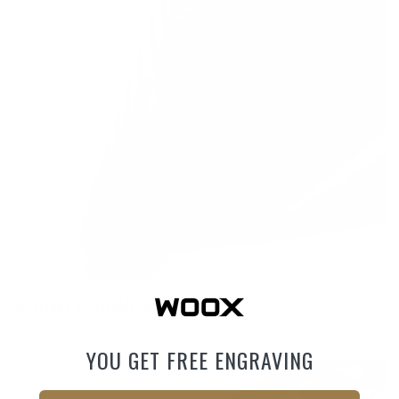
Vertically adjustable superlight pad
YOU GET FREE ENGRAVING