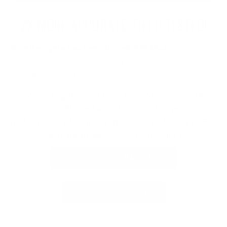
2X MORE ACCURATE, FIELD TESTED!
SuperLeggera has been tested .278 MOA
improving
more than .3 compared to factory stock. Below you can find
the field test report.
"Comparing the results in terms of precision, the
groupings obtained with the Super Leggera stock
(0.287 moa at 100m) compared to the Factoy (0.599
moa at 100m) were significantly better."
TEST REPORT SUMMARY (ENG)
FULL TEST REPORT (ITA)