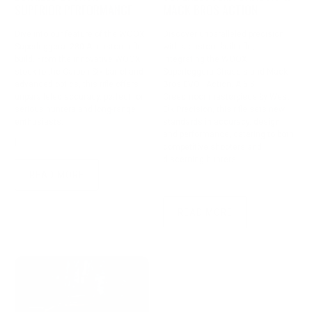
SUPERIOR PERFORMANCE
MACK BROS ACTION
Dive into our feature of the WOOX
Discover unparalleled precision
Superleggera .280 AI custom rifle
with a custom-built rifle,
build. From the innovative WOOX
integrating the WOOX
stock to the Carbon Six barrel and
Superleggera Chassis and Mack
advanced optics, this rifle offers
Bros EVOII Action. A 6.5
unparalleled accuracy, perfect for
Creedmoor masterpiece by West
serious hunters and long-range
Elk Precision, this rifle sets new
enthusiasts.
standards in accuracy, design,
and performance, catering to both
|
September 18, 2024
3 min read
competitive shooters and
discerning hunters.
READ MORE
|
April 09, 2024
3 min read
READ MORE