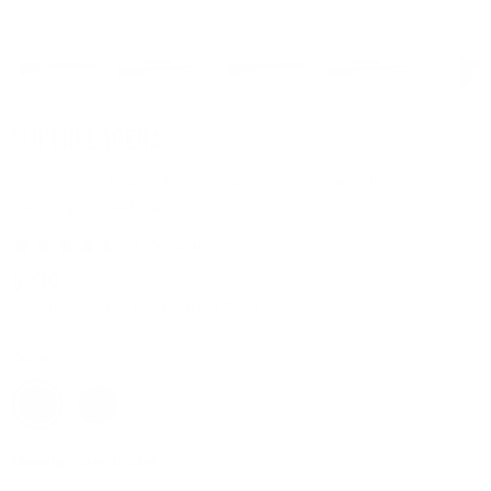
SUPERLEGGERA
Extraordinary fusion of modern design and remarkable lightness,
weighing in at just 2.2lbs.
$839
or 4 interest-free payments of $209
Color
Manufacturer Model