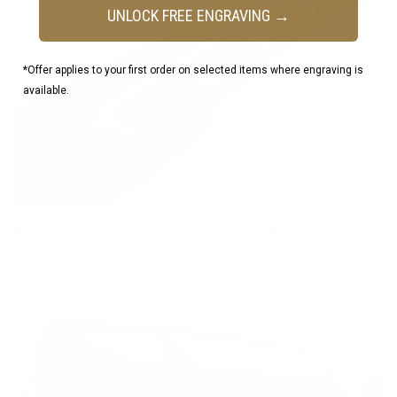
UNLOCK FREE ENGRAVING →
*Offer applies to your first order on selected items where engraving is
available.
Minimal flat forend depth for reducing torque