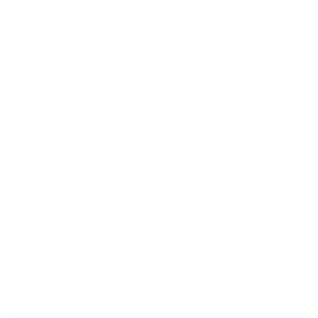
I LOVE SEEING WOOD, BECAUSE IT'S KIND OF
DISAPPEARED, EVERYTHING IS PLASTIC THESE
DAYS! THE DOWNSIDE IS THAT THEY CAN BE
HEAVIER BUT THIS THING IS... SUPERLEGGERA!
Note:
Superleggera means
ultra-light
in italian
Jim Harmer - Backfire