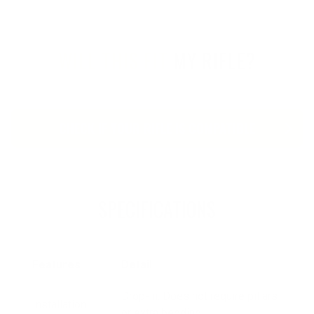
WILL THIS FIT
MY RIFLE?
CHECK IF YOUR RIFLE IS COMPATIBLE
SPECIFICATIONS
Features
Detail
Drop-in. Does not require pillars
Installation
or extra bedding.