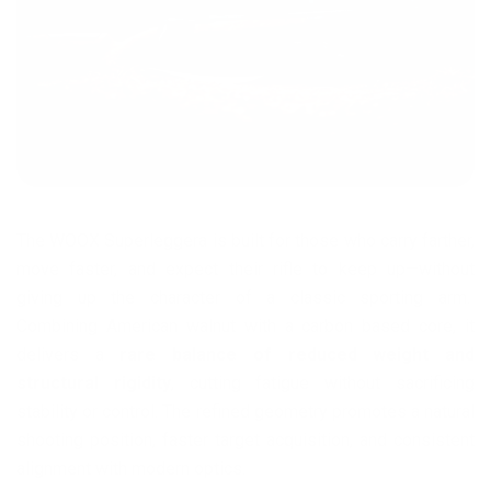
The WOOX Superleggera is built for those who carry farther,
move faster, and expect their rifle to keep up—without
giving up the character of a classic sporting arm.
Combining American walnut with a carbon based core, it
delivers a
rare balance of reduced weight and
structural rigidity
, cutting fatigue without sacrificing
stability or control. The refined geometry promotes a natural
shooting position, faster target acquisition, and consistent
alignment with modern optics.