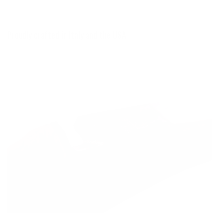
Proudly crafted in Italy and the USA