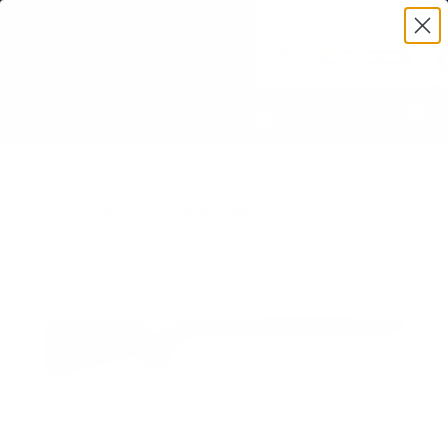
0
NEXT
HOME
/
THE HUNTING PACK
/
SUPERLEGGERA