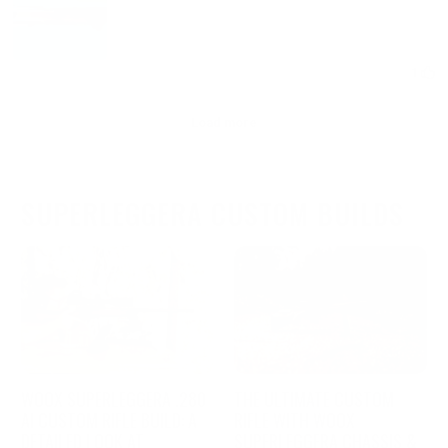
SUPERLEGGERA CUSTOM BUILDS
WOOX SUPERLEGGERA .280
THE ULTIMATE CUSTOM
AI CUSTOM RIFLE BUILD: A
RIFLE WITH WOOX
DETAILED LOOK AT
SUPERLEGGERA CHASSIS &