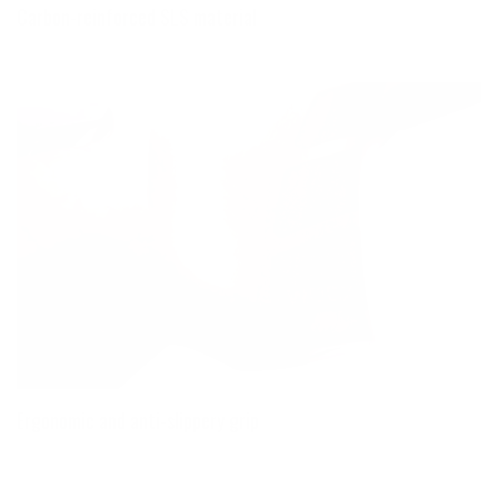
Carbon-reinforced SLS material
Ergonomic and anti-slippery grip