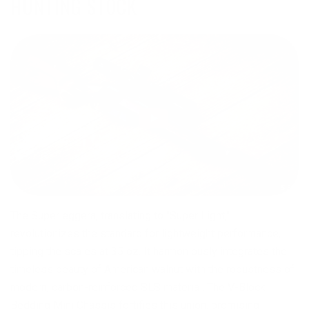
HUNTING STOCK
The Superleggera, translating to "Super Light,"
revolutionizes the standard for lightweight performance,
tipping the scales at 35 oz. It harmoniously integrates the
timeless beauty of American walnut with the robustness of
modern, carbon-reinforced SLS material. The V-Block
Bedding Mini Chassis fortifies this union, promising