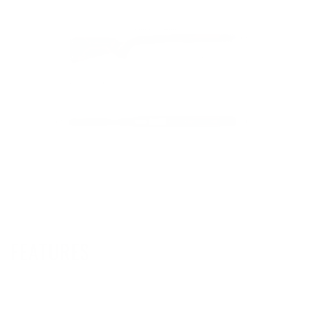
FEATURES