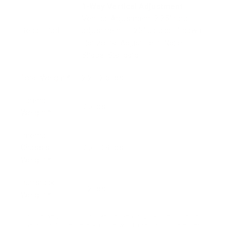
1-Way Vertical
Adjustment
Vertical Adjustment: 2.25" total
Recoil Pad
adjustment - 1.25" up and 1" down.
Hotizontal Adjustment: None
Shape: Standard.
Total Weight *
2.2 - 2.6 lbs
Forend
0.5 lbs
Weight *
Internal
Chassis
0.5 - 0.9 lbs
Weight *
Buttstock
1.2 lbs
Weight *
* The weight of our stocks can vary slightly due to natural
variations in the density of the wood used and differences