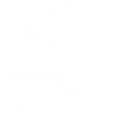
Grip
Ambidextrous
Chassis
Carbon-reinforced Nylon
Wood Material
American Walnut - Walnut
- Colors
Specification
Value
14" Adjustable with
LOP
spacers (sold separately)
Cheek Riser
Height
4" - 5.5"
at Min - Max