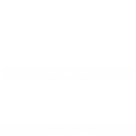
Model
Version
ADD TO CART - $279
4 GENERATIONS OF
30 DAYS FREE
MAESTRI
LIFETIME SUPPORT
RETURNS