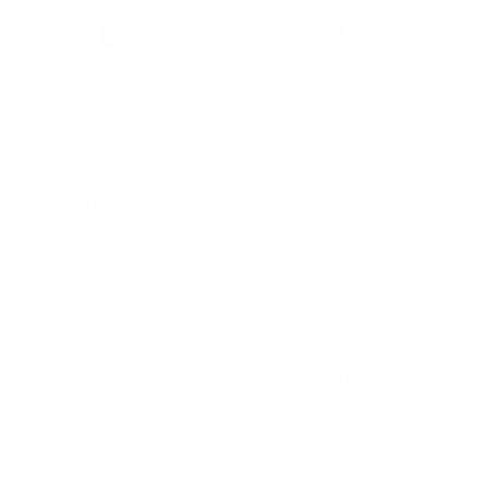
Features
Detail
Material
American Walnut
Grip
Ambidextrous
Fixed
Recoil
Vertical Adjustment: None Horizontal
Pad
Adjustment: None Shape: Standard.
Specification
Value