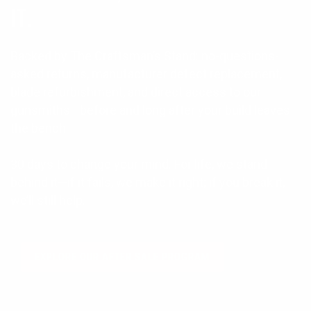
IT.
Backed by The Craftsman’s Stand: no-questions-
asked returns, manufacturer defect replacement,
blade refurbishment, and direct access to our
gunsmiths—before and long after your build leaves
the bench.
30 days to change your mind. For life, we stand
behind it—if it fails, we make it right; if you break it,
we’ll still help.
EXPLORE OUR AFTER SALE PROGRAM