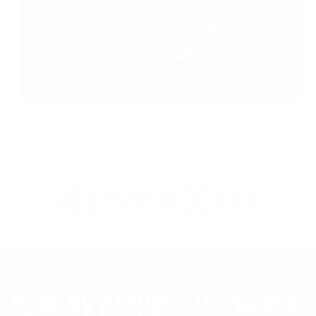
YOU MAY ALSO LIKE
RARE BY NATURE. HANDMADE