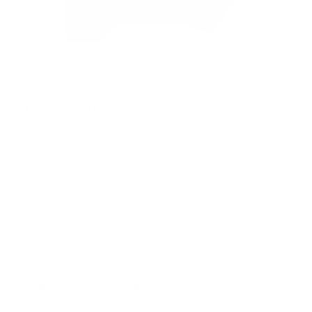
Features
Detail
Material
American Walnut
Shape
Ambidextrous
Fixed
Recoil
Vertical Adjustment: None Horizontal
Pad
Adjustment: None Shape: Standard.
Specification
Value