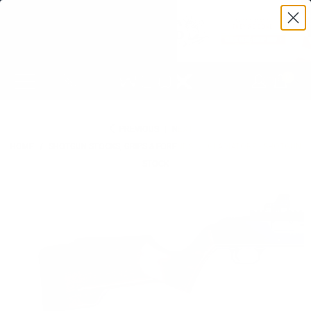
0
PREVIOUS
|
NEXT
HOME
/
SHOTGUN STOCKS, GRIPS & FORENDS
/
GLADIATORE - SHOTGUN
STOCK