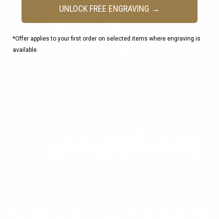
UNLOCK FREE ENGRAVING →
*Offer applies to your first order on selected items where engraving is
available.
WE BUILT IT, WE STAND BEHIND