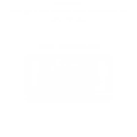
components.
Scroll right to view additional videos and complete your
setup with ease.
STOCK - MOSSBERG 500
F