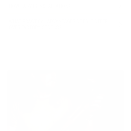
HOW EASY IS INSTALLATION?
WHAT PRACTICAL ADVANTAGES DOES IT OFFER
OVER FACTORY STOCKS?