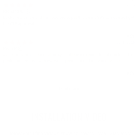
INSTALLATION VIDEO
Below you’ll find videos showing how to install Gladiatore