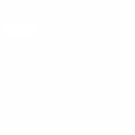
selection, restraint, and time—resulting in a rifle you won’t
see twice and won’t need to replace.
ABOUT US