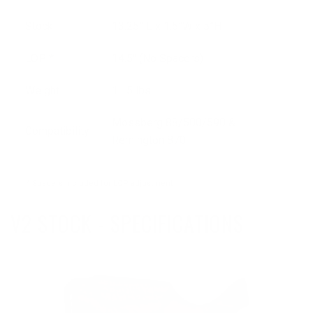
Stock
13.25” L x 1.5”W x 5”H
LOP *
14.5" (No Spacers)
Weight
1.15 lbs
Mossberg 88/500/590 &
Compatibility
Remington 870.
* Spacers Included for LOP adjustment
V2 STOCK - SPECIFICATIONS