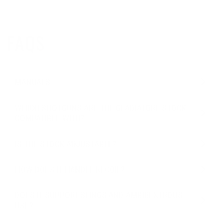
FAQS
MANUALS
WHICH SHOTGUNS ARE THE GLADIATORE STOCK
COMPATIBLE WITH?
IS THE STOCK ADJUSTABLE?
HOW DOES IT HANDLE RECOIL?
DOES IT SUPPORT SLINGS AND AMBIDEXTROUS
USE?