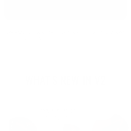
CONFIRM COMPLIANCE WITH LOCAL AND FEDERAL REGULATIONS
PRIOR TO INSTALLING.
WHAT'S NEW IN V2