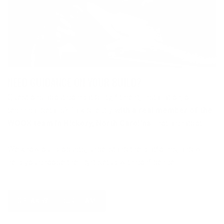
NEED GUIDANCE ON YOUR BUILD?
Questions about compatibility, fitment, installation, or
technical details? Talk directly
with a real member of the
WOOX team in Hickory, North Carolina
—not a chatbot.
We know our products, understand the platforms, and will
help you choose the right setup with confidence.
SPEAK WITH OUR TEAM