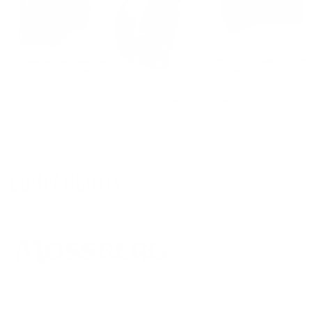
COMPATIBILITY