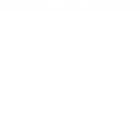
CLASSIC AMERICAN WALNUT.
MODERN SHOTGUN CONTROL.
Recognizing a lack of options for shotgun owners desiring
upgrades that deliver a level of sophistication while also
enhancing performance, WOOX introduces the GLADIATORE
shotgun stock, a classic shoulder stock, for
Mossberg®
500/590/590A1/M88
and
Remington 870 & Tac14 12
ga
pump shotguns
The Gladiatore Stock is crafted and hand-finished from
genuine
Calro American Walnut
. An innovative aerospace