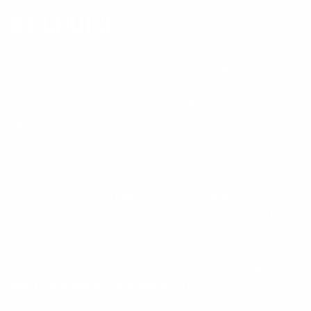
BY CHOICE.
Every WOOX stock is one of one—cut from American walnut
whose grain, figure, and density can’t be replicated. We don’t
mold, we select—then
shape and finish each piece by
hand
, the same way our family has worked since 1937.
That choice sets a hard limit: out of every harvest, only a
small fraction meets our standard for figure, density, and
structural integrity—
roughly 1 in 25 blanks
. From there,
each piece is individually selected and hand-finished by our
craftsmen.
You’re not just upgrading a rifle; you’re securing a
piece that
won’t exist again in the same form
—made to be carried,
used, and kept for a lifetime. This isn’t mass production. It’s