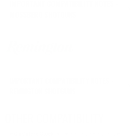
IMPORTANT COMPATIBILITY NOTES -
MOSSBERG SHOTGUNS
IMPORTANT COMPATIBILITY NOTES -
REMINGTON SHOTGUNS
OTHER COMPATIBILITY
The
Gladiatore Stock
is also compatible with all the