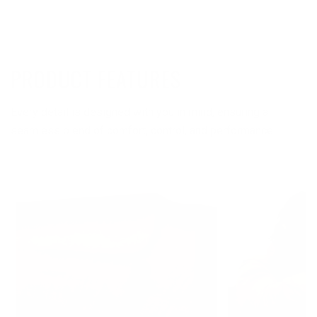
PRODUCT FEATURES
Every detail is designed with you in mind, ensuring a
seamless blend of comfort, control, and performance.