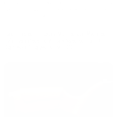
aluminum coupling ensures a secure fit. Includes four
quarter-inch length-of-pull spacers and a comfortable,
recoil-reduction buttpad.
Hand-Finished In Hickory, NC. Precision-Machined In
Italy. Every Piece Individually Selected From Our
Claro Walnut Harvest Since 1937.