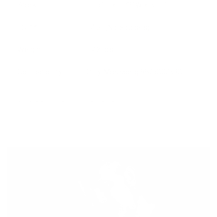
Stock
11.5” L x 1.73”W x 5.11”H
LOP *
14.5" (No Spacers)
Weight
1.42 lbs
Compatibility
Only Mossberg 88/500/590.
* Spacers Included for LOP adjustment