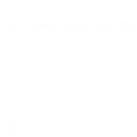
GLADIATORE - Shotgun Stock
Upgrade your Mossberg 500, 590, Maverick 88 or Remington 870
with a premium American walnut stock featuring adjustable length
of pull and a recoil-reducing pad.
$279
or 4 interest-free payments of $69
Color