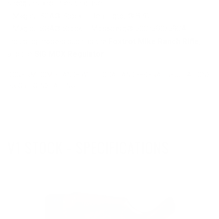
shotguns and rifles that use:
- Magpul SGA® Stock – Remington® 870
- Magpul SGA® Stock – Mossberg® 500/590/590A1
including models such as the
Foxtrot Mike Ranch Rifle
,
and the
SIG MCX Regulator
.
CONFIRM COMPLIANCE WITH LOCAL AND FEDERAL REGULATIONS
PRIOR TO INSTALLING.
V1 STOCK - SPECIFICATIONS