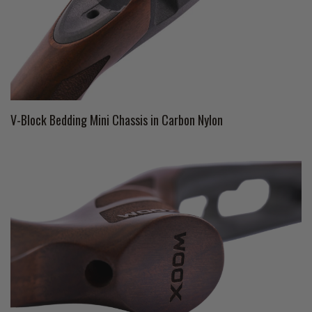
V-Block Bedding Mini Chassis in Carbon Nylon