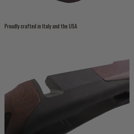
Proudly crafted in Italy and the USA