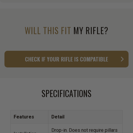
WILL THIS FIT
MY RIFLE?
CHECK IF YOUR RIFLE IS COMPATIBLE
SPECIFICATIONS
Features
Detail
Drop-in. Does not require pillars