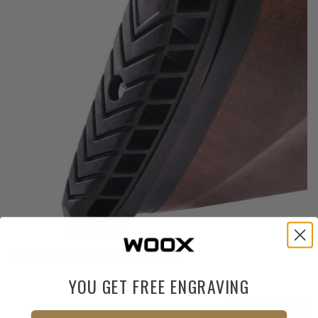
Vertically adjustable superlight pad
YOU GET FREE ENGRAVING