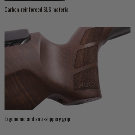
Carbon-reinforced SLS material
Ergonomic and anti-slippery grip