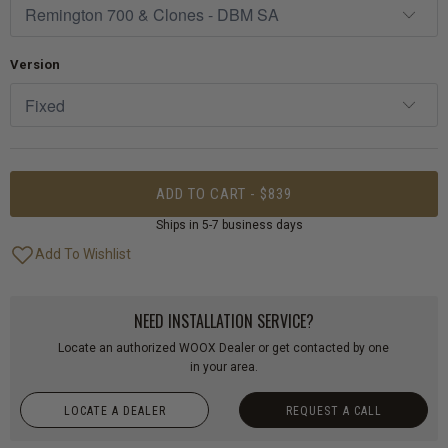
Version
ADD TO CART - $839
Ships in 5-7 business days
NEED INSTALLATION SERVICE?
Locate an authorized WOOX Dealer or get contacted by one
in your area.
LOCATE A DEALER
REQUEST A CALL