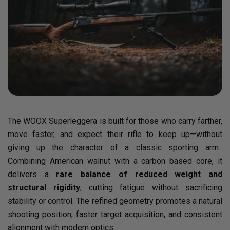
The WOOX Superleggera is built for those who carry farther,
move faster, and expect their rifle to keep up—without
giving up the character of a classic sporting arm.
Combining American walnut with a carbon based core, it
delivers a
rare balance of reduced weight and
structural rigidity
, cutting fatigue without sacrificing
stability or control. The refined geometry promotes a natural
shooting position, faster target acquisition, and consistent
alignment with modern optics.