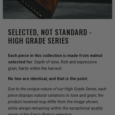
SELECTED, NOT STANDARD -
HIGH GRADE SERIES
Each piece in this collection is made from walnut
selected for
: Depth of tone, Rich and expressive
grain, Rarity within the harvest.
No two are identical, and that is the point.
Due to the unique nature of our High Grade Series, each
piece displays natural variations in tone and grain; the
product received may differ from the image shown,
while always remaining within the exceptional quality
range of the Fancy Walnut selection.