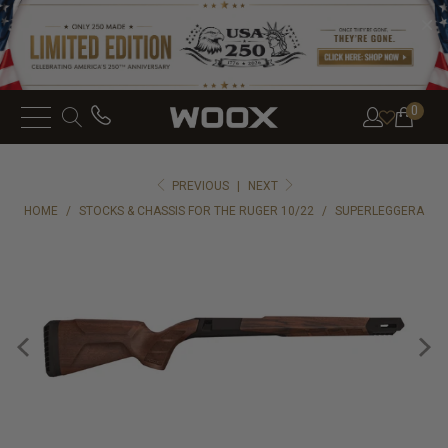
0
PREVIOUS
|
NEXT
HOME
/
STOCKS & CHASSIS FOR THE RUGER 10/22
/
SUPERLEGGERA