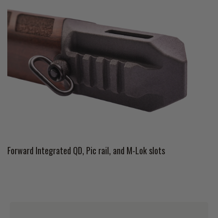
Forward Integrated QD, Pic rail, and M-Lok slots