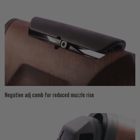
Negative adj comb for reduced muzzle rise