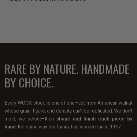
RARE BY NATURE. HANDMADE
BY CHOICE.
Every WOOX stock is one of one—cut from American walnut
whose grain, figure, and density can’t be replicated. We don’t
mold, we select—then
shape and finish each piece by
hand
, the same way our family has worked since 1937.