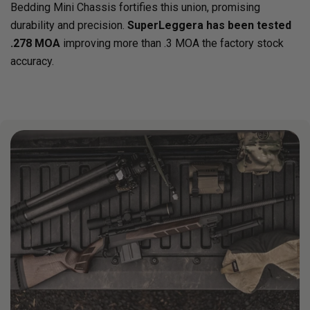
Bedding Mini Chassis fortifies this union, promising
durability and precision.
SuperLeggera has been tested
.278 MOA
improving more than .3 MOA the factory stock
accuracy.