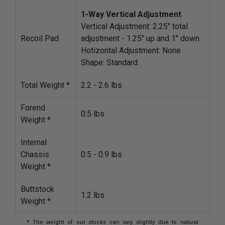
1-Way Vertical
Adjustment
Vertical Adjustment: 2.25" total
Recoil Pad
adjustment - 1.25" up and 1" down.
Hotizontal Adjustment: None
Shape: Standard.
Total Weight *
2.2 - 2.6 lbs
Forend
0.5 lbs
Weight *
Internal
Chassis
0.5 - 0.9 lbs
Weight *
Buttstock
1.2 lbs
Weight *
* The weight of our stocks can vary slightly due to natural