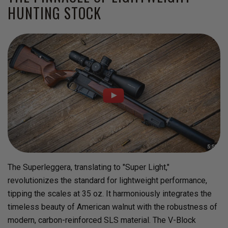
HUNTING STOCK
The Superleggera, translating to "Super Light,"
revolutionizes the standard for lightweight performance,
tipping the scales at 35 oz. It harmoniously integrates the
timeless beauty of American walnut with the robustness of
modern, carbon-reinforced SLS material. The V-Block