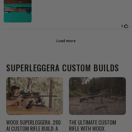
SUPERLEGGERA CUSTOM BUILDS
WOOX SUPERLEGGERA .280
THE ULTIMATE CUSTOM
AI CUSTOM RIFLE BUILD: A
RIFLE WITH WOOX