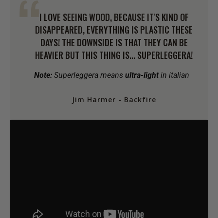
I LOVE SEEING WOOD, BECAUSE IT'S KIND OF
DISAPPEARED, EVERYTHING IS PLASTIC THESE
DAYS! THE DOWNSIDE IS THAT THEY CAN BE
HEAVIER BUT THIS THING IS... SUPERLEGGERA!
Note:
Superleggera means
ultra-light
in italian
Jim Harmer - Backfire