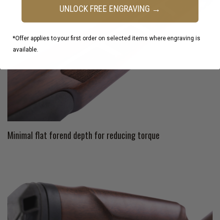
UNLOCK FREE ENGRAVING →
*Offer applies to your first order on selected items where engraving is
available.
Minimal flat forend depth for reducing torque