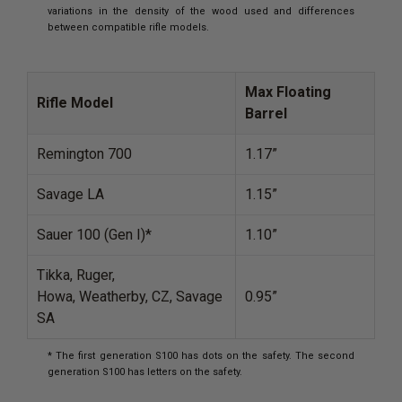
variations in the density of the wood used and differences
between compatible rifle models.
Max Floating
Rifle Model
Barrel
Remington 700
1.17”
Savage LA
1.15”
Sauer 100 (Gen I)*
1.10”
Tikka, Ruger,
Howa, Weatherby, CZ, Savage
0.95”
SA
* The first generation S100 has dots on the safety. The second
generation S100 has letters on the safety.