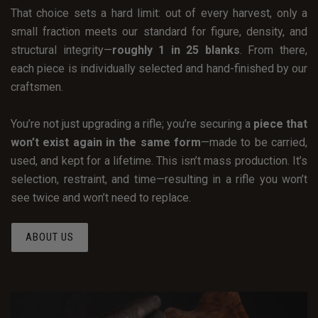
That choice sets a hard limit: out of every harvest, only a
small fraction meets our standard for figure, density, and
structural integrity—
roughly 1 in 25 blanks
. From there,
each piece is individually selected and hand-finished by our
craftsmen.
You’re not just upgrading a rifle; you’re securing a
piece that
won’t exist again in the same form
—made to be carried,
used, and kept for a lifetime. This isn’t mass production. It’s
selection, restraint, and time—resulting in a rifle you won’t
see twice and won’t need to replace.
ABOUT US