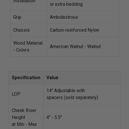
Installation
or extra bedding.
Grip
Ambidextrous
Chassis
Carbon-reinforced Nylon
Wood Material
American Walnut - Walnut
- Colors
Specification
Value
14" Adjustable with
LOP
spacers (sold separately)
Cheek Riser
Height
4" - 5.5"
at Min - Max