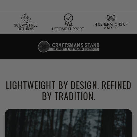
4 GENERATIONS OF
30 DAYS FREE
MAESTRI
LIFETIME SUPPORT
RETURNS
LIGHTWEIGHT BY DESIGN. REFINED
BY TRADITION.