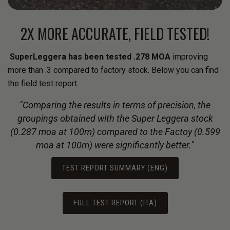
2X MORE ACCURATE, FIELD TESTED!
SuperLeggera has been tested .278 MOA
improving
more than .3 compared to factory stock. Below you can find
the field test report.
"Comparing the results in terms of precision, the
groupings obtained with the Super Leggera stock
(0.287 moa at 100m) compared to the Factoy (0.599
moa at 100m) were significantly better."
TEST REPORT SUMMARY (ENG)
FULL TEST REPORT (ITA)