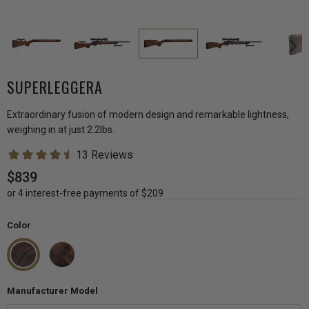
SUPERLEGGERA
Extraordinary fusion of modern design and remarkable lightness,
weighing in at just 2.2lbs.
$839
or 4 interest-free payments of $209
Color
Manufacturer Model