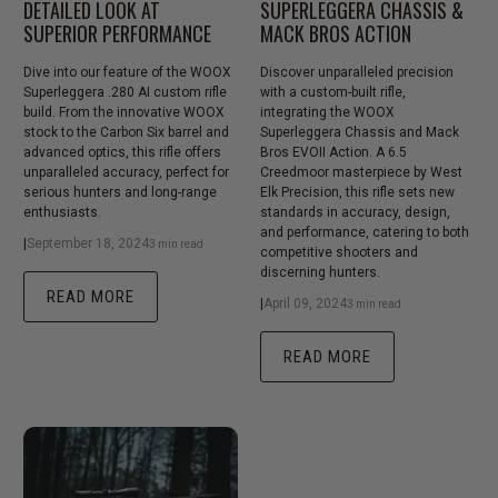
DETAILED LOOK AT
SUPERLEGGERA CHASSIS &
SUPERIOR PERFORMANCE
MACK BROS ACTION
Dive into our feature of the WOOX
Discover unparalleled precision
Superleggera .280 AI custom rifle
with a custom-built rifle,
build. From the innovative WOOX
integrating the WOOX
stock to the Carbon Six barrel and
Superleggera Chassis and Mack
advanced optics, this rifle offers
Bros EVOII Action. A 6.5
unparalleled accuracy, perfect for
Creedmoor masterpiece by West
serious hunters and long-range
Elk Precision, this rifle sets new
enthusiasts.
standards in accuracy, design,
and performance, catering to both
|
September 18, 2024
3 min read
competitive shooters and
discerning hunters.
READ MORE
|
April 09, 2024
3 min read
READ MORE