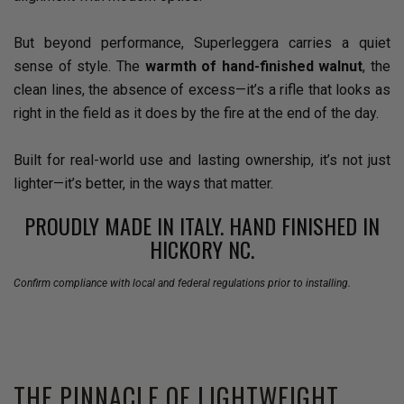
But beyond performance, Superleggera carries a quiet
sense of style. The
warmth of hand-finished walnut
, the
clean lines, the absence of excess—it’s a rifle that looks as
right in the field as it does by the fire at the end of the day.
Built for real-world use and lasting ownership, it’s not just
lighter—it’s better, in the ways that matter.
PROUDLY MADE IN ITALY. HAND FINISHED IN
HICKORY NC.
Confirm compliance with local and federal regulations prior to installing.
THE PINNACLE OF LIGHTWEIGHT