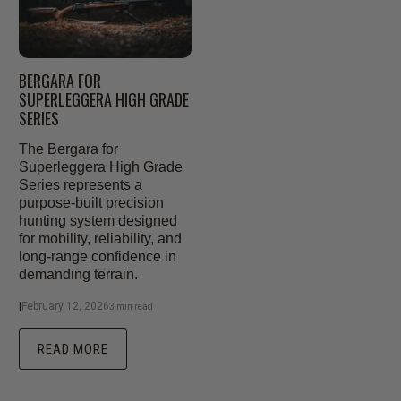
BERGARA FOR
SUPERLEGGERA HIGH GRADE
SERIES
The Bergara for
Superleggera High Grade
Series represents a
purpose-built precision
hunting system designed
for mobility, reliability, and
long-range confidence in
demanding terrain.
|
February 12, 2026
3 min read
READ MORE