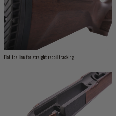
Flat toe line for straight recoil tracking