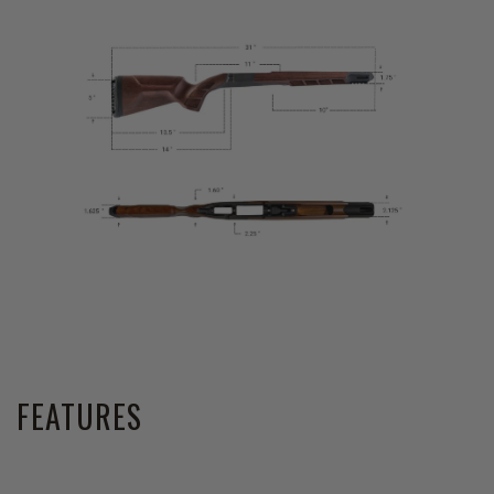
FEATURES