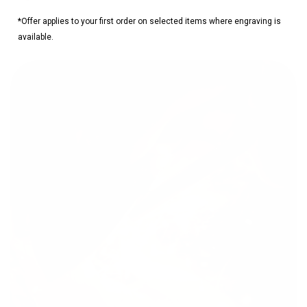
*Offer applies to your first order on selected items where engraving is
available.