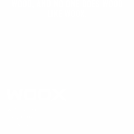
WOOD, AND NO ONE DOES WOOD
LIKE WOOX.
1269 19th St Ln NW
Hickory, NC 28601
United States