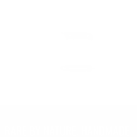
RARE BY NATURE. HANDMADE