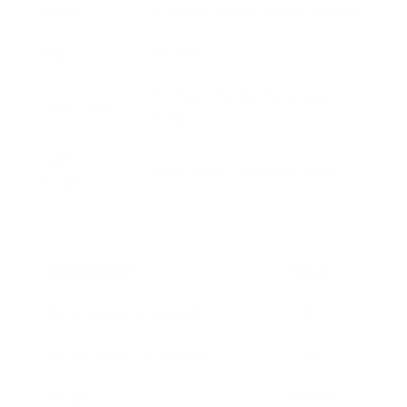
Handle
American Walnut , Beech, Micarta
Tang
Full Tang
Mil-Spec (Black), Stonewash
Blade Finish
(Grey)
Leather
Black Italian Leather, included
Sheath
Specification
Value
Blade Height (at widest)
1.30"
Handle Height (at widest)
1.25"
Weight
8.08 oz