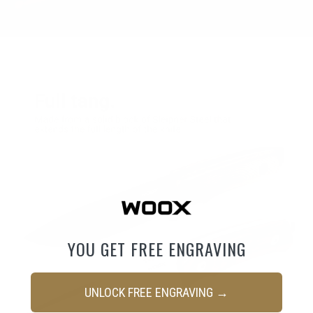
YOU GET FREE ENGRAVING
UNLOCK FREE ENGRAVING →