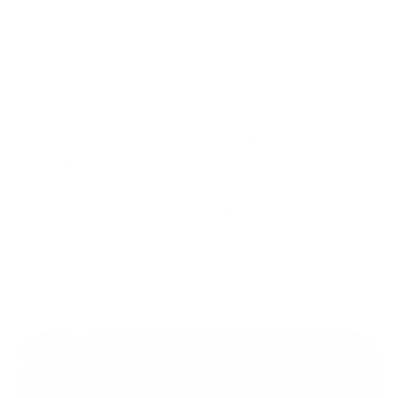
starters.
Rock 62 is made of Sleipner Steel, one of the best steels
for knife making in the world. This is a high alloyed
stainless tool steel, made by Uddeholm, which offers
extreme hardness, wear and chipping resistance, yet easily
machined. It's made with silicon, manganese, molybdenum,
and vanadium.
BONUS: each Rock 62 includes a genuine Italian leather
sheath FOR FREE!
Proudly made in Italy and USA.