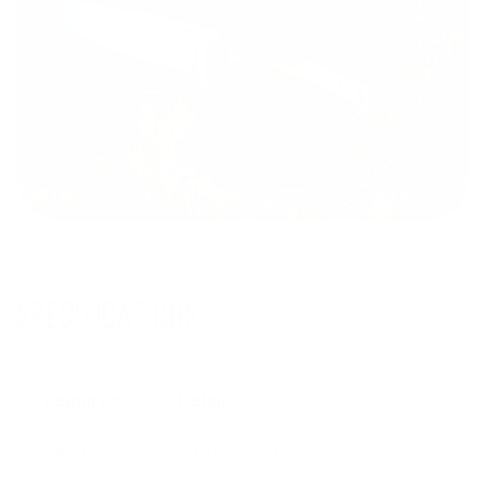
SPECIFICATIONS
Features
Detail
Steel
Sleipner (HRC: 60-62)