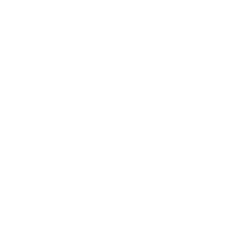
BY CHOICE.
Every WOOX stock is one of one—cut from American walnut
whose grain, figure, and density can’t be replicated. We don’t
mold, we select—then
shape and finish each piece by
hand
, the same way our family has worked since 1937.
That choice sets a hard limit: out of every harvest, only a
small fraction meets our standard for figure, density, and
structural integrity—
roughly 1 in 25 blanks
. From there,
each piece is individually selected and hand-finished by our
craftsmen.
You’re not just upgrading a rifle; you’re securing a
piece that
won’t exist again in the same form
—made to be carried,
used, and kept for a lifetime. This isn’t mass production. It’s