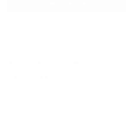
ADD TO CART - $229
- Only 9 pieces still available from this limited run
PREPARE YOURSELF WITH A
SUPERIOR KNIFE
Crafted in Maniago, Italy, the “World Capital of Cutlery”, the
Rock 62 merges classic design with high performance
materials. This perfectly balanced, full tang fixed-blade
features jumping for an enhanced grip and power
application. There’s also ample space for striking fire