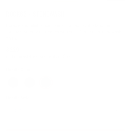
ROCK62 - STONEWASH
Durable and reliable fixed blade, crafted to withstand the
toughest outdoor challenges with ease, featuring a stonewash
finish.
$229
or 4 interest-free payments of $57
Handle Color
Handle Style