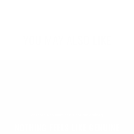
YOU MAY ALSO LIKE
For those who don't settle for the ordinary.
NOTHING FEELS LIKE GENUINE