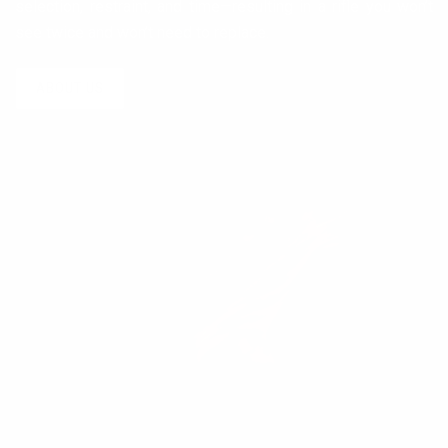
selection, restraint, and time—resulting in a rifle you won’t
see twice and won’t need to replace.
ABOUT US