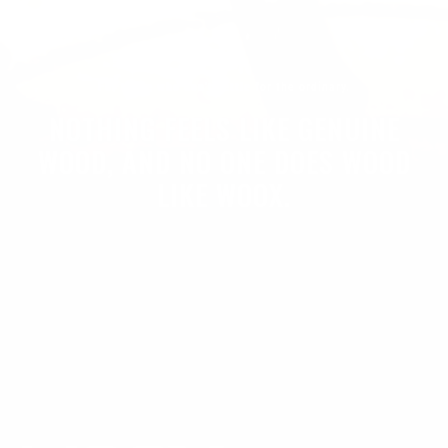
For those who don't settle for the ordinary.
NOTHING FEELS LIKE GENUINE
WOOD, AND NO ONE DOES WOOD
LIKE WOOX.