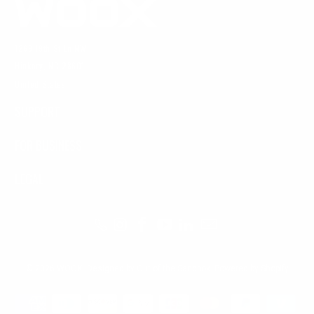
1269 19th St Ln NW
Hickory, NC 28601
United States
SUPPORT
FOR BUSINESS
LEGAL
© 2026
WOOX
.
Designed by Out of the Sandbox
.
Powered by Shopify