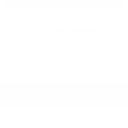
ADD TO CART - $59
THE WOOX CRAFTSMAN'S STAND
WE BUILT IT, WE STAND BEHIND IT.
Free Return
Lifetime support
Hand Made In Italy
30 days,no questions
We stand behind it
Finished in Hickory,NC
4 GENERATIONS OF
30 DAYS FREE
MAESTRI
LIFETIME SUPPORT
RETURNS