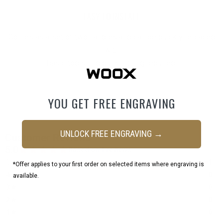
EASY TO INSTALL
Comes as a set of two handles and can be quickly replaced
with
basic tools—no gunsmithing required.
YOU GET FREE ENGRAVING
UNLOCK FREE ENGRAVING →
*Offer applies to your first order on selected items where engraving is
available.