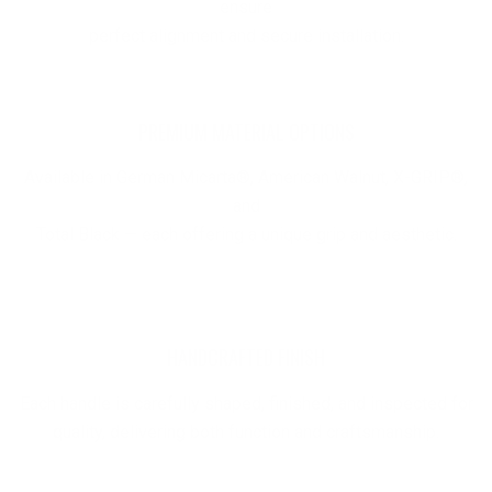
ensure
perfect alignment and secure installation.
PREMIUM MATERIAL OPTIONS
Available in German Micarta®, American Walnut, X-GRIP®,
and
Total Black — each offering a unique grip and aesthetic.
HANDCRAFTED FINISH
Each handle is carefully shaped, finished, and inspected for
quality, delivering both function and craftsmanship.