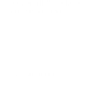
DISCOVER THE WOOX ROCK 62
REPLACEMENT HANDLES
Give your ROCK62 knife a fresh new look with these
premium replacement handles. Whether you’re upgrading to
Micarta®, American Walnut, X-GRIP®, or going full stealth
with Total Black, each set is handcrafted for comfort,
durability, and style.
Easy to install and built to perform, these handles let you
personalize your blade without compromise.
TECHNICAL DETAILS
CUSTOM FIT FOR ROCK62
Designed specifically for the ROCK62 fixed blade knife to