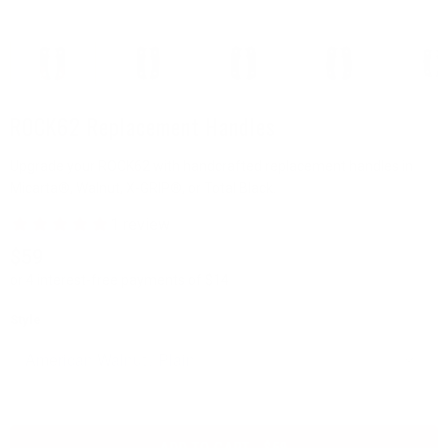
ROCK62 Replacement Handles
Upgrade your ROCK62 with handcrafted replacement handles in
Micarta®, Walnut, X-GRIP®, or Total Black.
$59
or 4 interest-free payments of $14
Style