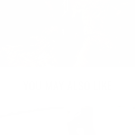
YOU MAY ALSO LIKE