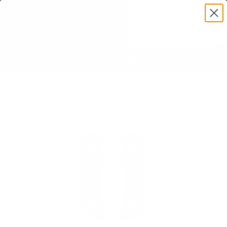
0
PREVIOUS
|
NEXT
HOME
/
ALL KNIFE ACCESSORIES
/
ROCK62 REPLACEMENT HANDLES