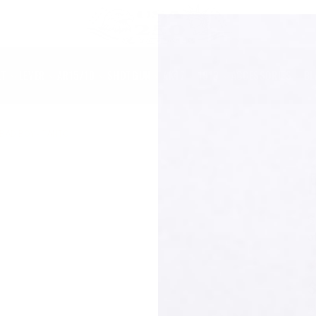
LT
LEVER
AR15/10
SHOTGUN
AK47
1913
ACCESSORIES
BL
BAD BOY - TANTO
S
o
o