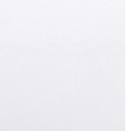
andle Color
ADD TO CART - $129