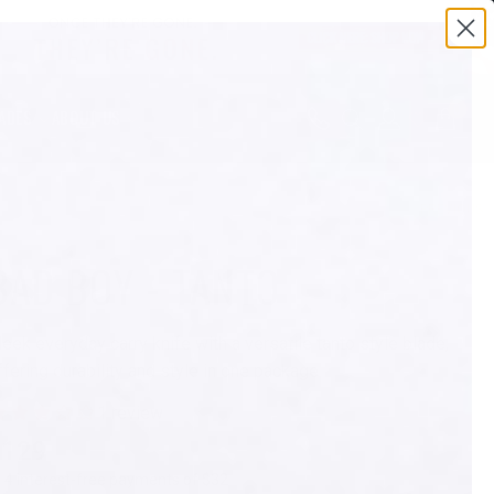
0
ADES
ABOUT US
PREVIOUS
BAD BOY - TANTO
leek everyday carry knife with a versatile tanto style blade,
ffering durability and style in one package.
$129
r 4 interest-free payments of $32