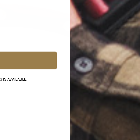
 IS AVAILABLE.