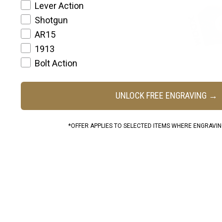
Lever Action
Shotgun
AR15
1913
Bolt Action
UNLOCK FREE ENGRAVING →
*OFFER APPLIES TO SELECTED ITEMS WHERE ENGRAVING