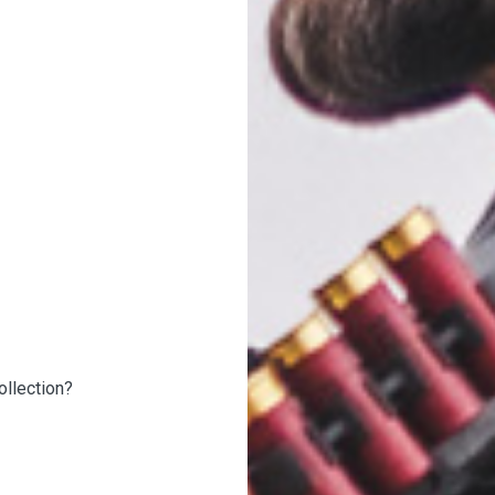
ollection?