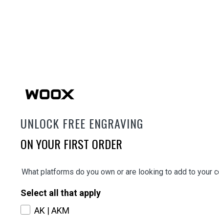
UNLOCK FREE ENGRAVING
ON YOUR FIRST ORDER
What platforms do you own or are looking to add to your c
Select all that apply
AK | AKM