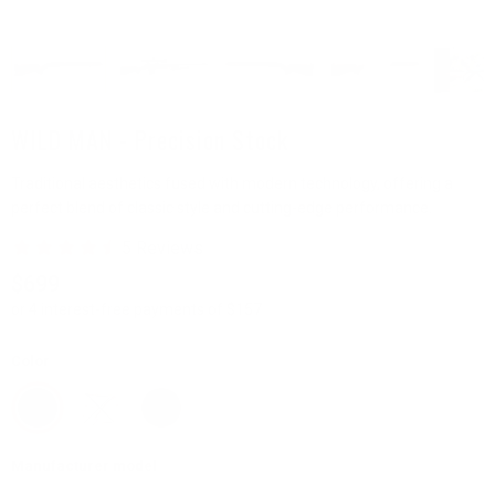
WILD MAN - Precision Stock
Traditional aesthetics fused with modern technology, offering a
perfect blend of classic style and cutting-edge performance.
$699
or 4 interest-free payments of $157
Color
Manufacturer model