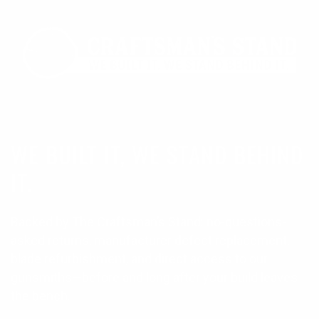
WE BUILT IT, WE STAND BEHIND
IT.
Backed by The Craftsman’s Stand: no-questions-
asked returns, manufacturer defect replacement,
blade refurbishment, and direct access to our
gunsmiths—before and long after your build leaves
the bench.