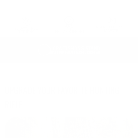
4 GENERATIONS OF
30 DAYS FREE
MAESTRI
LIFETIME SUPPORT
RETURNS
UPGRADE YOUR FAVORITE HUNTING
RIFLE.