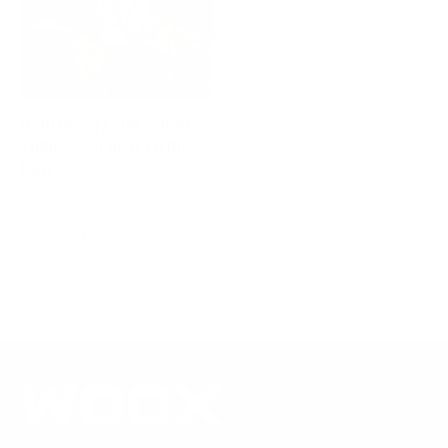
HUNTING SEASON IS HERE- 5
THINGS YOU NEED TO DO
NOW
|
October 29, 2021
4 min read
READ MORE