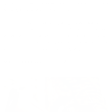
upgrade for new rifles as well as the trusty shooter that's
showing some wear after years of use.
The drop-in system makes upgrading to a Wild Man simple
to complete. Owners of Remington 700 (and clones) have
an available left-handed option and all shooters will
experience improved accuracy, and likely additional
attention from the boys at the shooting range!
Made in Italy and assembled in USA.