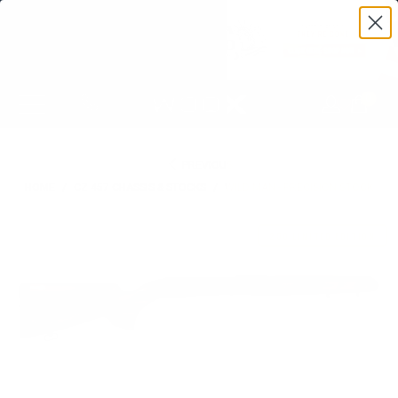
0
PREVIOUS
HOME
/
CZ 457 CHASSIS & STOCKS
/
WILD MAN - PRECISION STOCK
250 LIMITED EDITION