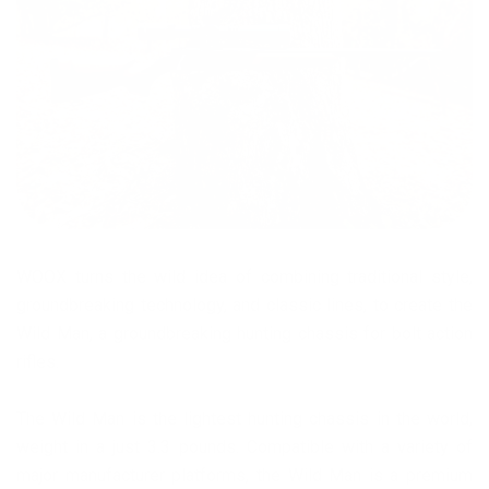
WOOX turns the wild idea of combining traditional style,
groundbreaking technology, and classic lines, to create the
Wild Man, a groundbreaking hunting chassis for bolt action
rifles.
The Wild Man is the lightest hunting chassis in the world,
weight in a just 3.3 pounds. Compatible with a variety of
major manufacturer platforms, the Wild Man is a premium