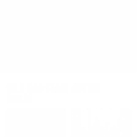
30 days to change your mind. For life, we stand
behind it—if it fails, we make it right; if you break it,
we’ll still help.
EXPLORE OUR AFTER SALE PROGRAM
WILD MAN STOCK CUSTOM
BUILDS