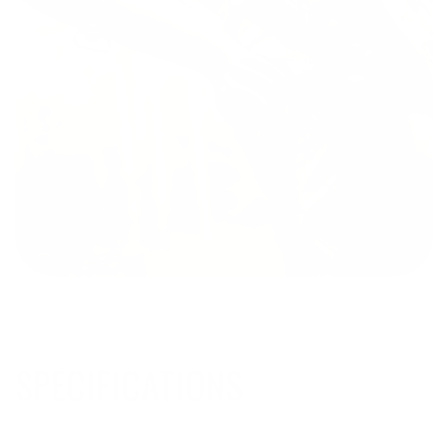
SPECIFICATIONS