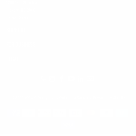
1269 19th St Ln NW
Hickory, NC 28601
United States
SUPPORT
FOR BUSINESS
LEGAL
© 2026
WOOX
.
Designed by Out of the Sandbox
.
Powered by Shopify