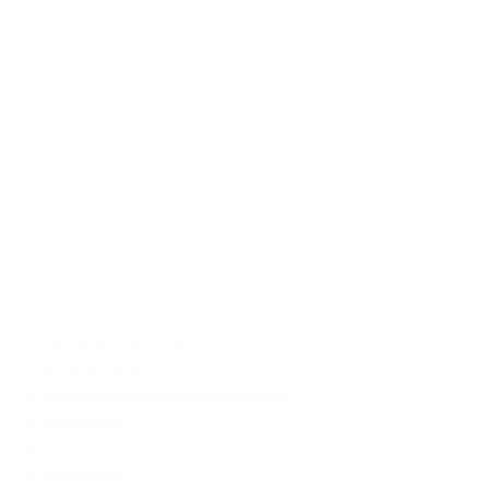
That's a question we get a lot, and we've made it easy to
find out.
CHECK IF YOUR RIFLE IS COMPATIBLE