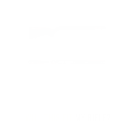
WILL THIS FIT
MY RIFLE?