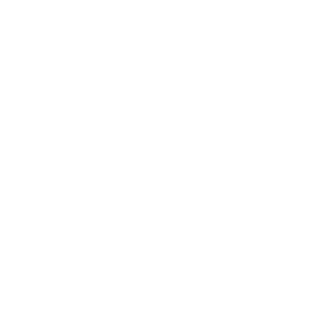
13.25" Adjustable with spacers
LOP
(sold separately)
Fixed
Vertical Adjustment: None
Recoil Pad
Horizontal Adjustment: None
Shape: Standard.
Total Weight *
3.0 - 3.5 lbs
Forend Weight *
0.35 lbs
Internal Chassis
1.5 - 2 lbs
Weight *
Buttstock Weight
1.2 lbs
*