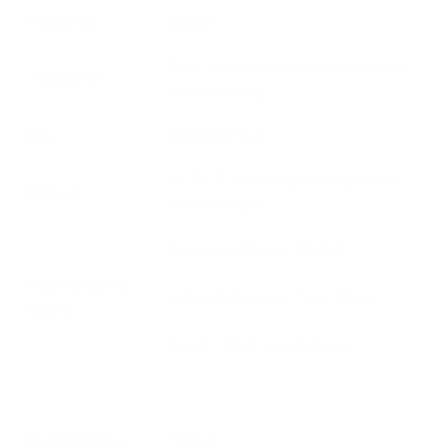
Features
Detail
Drop-in. Does not require pillars or
Installation
extra bedding.
Grip
Ambidextrous
AA 7075 aircraft-grade aluminum,
Chassis
hard anodized.
American Walnut - Walnut
Wood Material -
Laminated wood - Tiger Wood
Colors
Beech - Dark Forest Green
Specification
Value