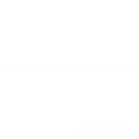
Eligible for the exclusive
USA 250
commemorative
engraving.
The engraving option will become available
after adding this product to your cart.
Only 250 engraving
will ever be produced.
ADD TO CART - $699
NEED INSTALLATION SERVICE?
Locate an authorized WOOX Dealer or get contacted by one
in your area.
LOCATE A DEALER
REQUEST A CALL