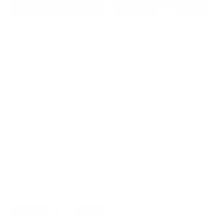
RUGER 10/22 BUILD WITH
5 PIECES OF GEAR THAT CAN
WOOX WILD MAN STOCK &
MAKE YOUR HUNT BETTER
GRIFFIN MICRO SIGHT
|
November 10, 2021
4 min read
A refined Ruger 10/22
READ MORE
build that merges the
tradition of American
walnut with modern
performance upgrades —
featuring the WOOX Wild
Man stock and Griffin Micro
Sight.
|
June 28, 2025
3 min read
READ MORE