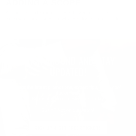
ADDING A SCOPE
Adding glass shifts more than weight. See how scope
placement, barrel contour, stock geometry, and material stru...
STICK AROUND AND STAY
UPDATED!
Want the latest promotions, expert tips, and a cool
sticker set?
Subscribe to our newsletter today.
Spam? Not on our watch!
SIGN UP & GET FREE STICKERS