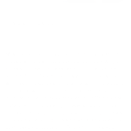
What's In This Article
Most precision shooters will know that a quality, sturdy
chassis will help with consistency and accuracy. A rigid
chassis will have much less flex and roll when you are
shooting from different positions, and a cheaper stock
will. They can also flex and torque the barrel to one side or
the other, as well as hit the barrel in a free-float setup
which can cause inconsistencies. While a different stock
material will not necessarily increase accuracy, it does
increase the strength and rigidity which, in turn, increases
consistency. Delivering consistent shots is the key to the
best possible accuracy, and rifle positioning is also a