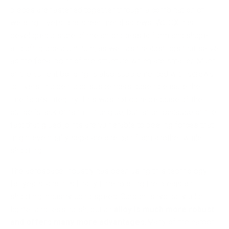
pieces are fastened together through a combination of
welding, rivets, and sheet metal screws. WOOX has
developed a state of the art process to form and shape
aircraft-grade aluminum, as well as the castings that serve
as the focal point of the structure which are smaller. Much
of the current bonding is also supplemented with screws
or rivets in a belt-and-suspenders case to ensure the
interface’s integrity. This was not done because of the
builder’s lack of faith in the glue, but rather because of the
fact that glued joints are vulnerable to peeling forces that
might eventually separate one part from another while
shooting.
The aerospace industry has been using this technology
for years, and it is finally time to bring the precision
shooting industry up to speed. Carbon is typically a lot
lighter and less harsh, but an
alloy is much more robust
and offers many more advantages.
Many of the carbon