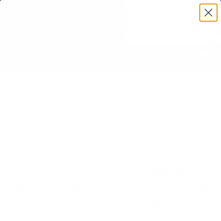
0
Home
Woox Journal
Is Aircraft-Grade Aluminum —Not Carbon Fiber—the Precision
Shooting Material of the Future?
IS AIRCRAFT-GRADE ALUMINUM —
NOT CARBON FIBER—THE PRECISION
SHOOTING MATERIAL OF THE FUTURE?