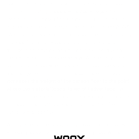
fiber materials and techniques that are used for production
in modern shooting chassis will actually negate the
theoretical advantages fo the material, as stated by the
engineers of the technological department named WOOX
LAB. The main issue lies in the carbon fiber manufacturing
process. The hand layups produce the lightest and
strongest parts but are so labor and time intensive that
the results are incredibly expensive. An alternative is an
automated method, where a slurry of carbon fibers and
resin is injected into a mold. This automated process
increases the weight of the carbon fiber to the point
where the material loses its weight advantage
over
aluminum. There are so many more advantages to a stock
or chassis in aircraft-grade aluminum than the often
overpriced carbon fiver.
We highly recommend upgrading if you have the money. It
will easily solve the frustration that many have with a