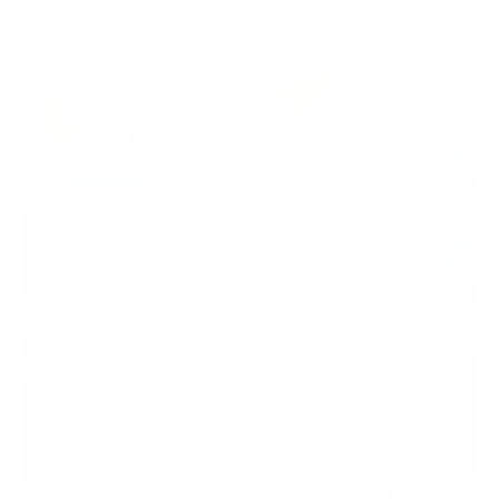
February 19, 2020