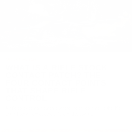
AUGUST 04, 2026
WHAT IS A RIFLE STOCK
CONTACT PATCH? THE
FOUR CONTACT POINTS
THAT SHAPE RIFLE
CONTROL
A rifle stock contact patch is where the shooter meets the rifle.
Learn how grip, cheek weld, fore-end support, ...