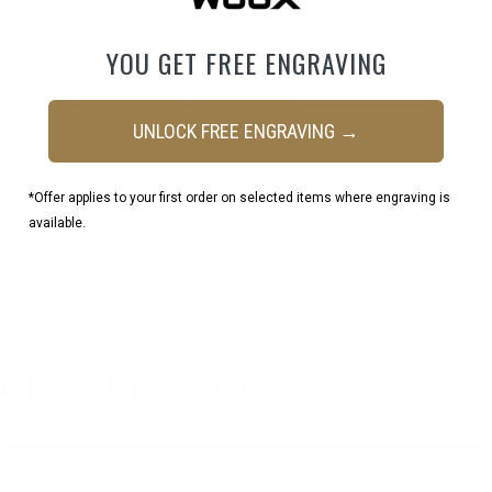
standard stock, or even more expensive “high quality”
stocks on the market today.
YOU GET FREE ENGRAVING
Once you place any WOOX product in your hands, you will
instantly see and feel the difference!
UNLOCK FREE ENGRAVING →
*Offer applies to your first order on selected items where engraving is
available.
KEEP READING