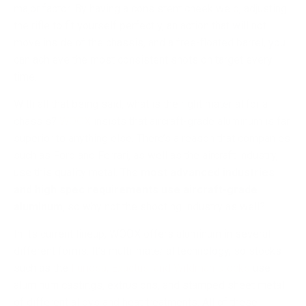
major factor. By having a consistent cheek weld, adjusting
the rifle to fit yourself perfectly, an action that will not
move inside of the chassis, and a free-floated barrel, you
can achieve the most consistent shots on target every
time.
With all that being said, what is the right material for a
chassis?
WOOX
insists that aircraft-grade aluminum is far
superior to anything else. There’s a reason that companies
such as Ford and Ferrari, as well as the aircraft industry,
use this quality metal. The
most advanced industries
and high spec requirements use aircraft-grade
aluminum
, so why not the shooting industry as well?
In its current lineup, WOOX offers aluminum in several
different forms. It’s multi-material technology, so stocks
such as the
Furiosa, Exactus, and Wildman stocks
use
aluminum castings, extrusions, and stamped sheet metal
of different alloys and heat treatments. All of these