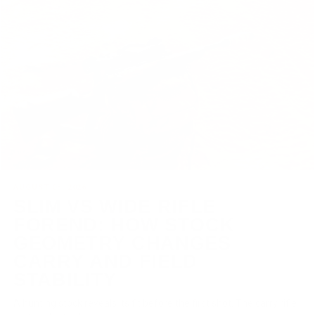
AUGUST 03, 2026
SLIM VS WIDE RIFLE
FOREND: HOW STOCK
GEOMETRY CHANGES
CARRY AND FIELD
STABILITY
A hunting stock reveals its fit before the first shot. The carry rifle