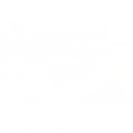
test evaluates balance, mount, grip geome...
JULY 29, 2026
WHY YOUR RIFLE FEELS
FRONT-HEAVY AFTER