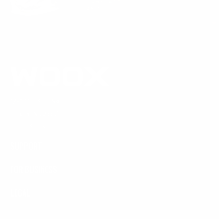
1269 19th St Ln NW
Hickory, NC 28601
United States
SUPPORT
FOR BUSINESS
LEGAL