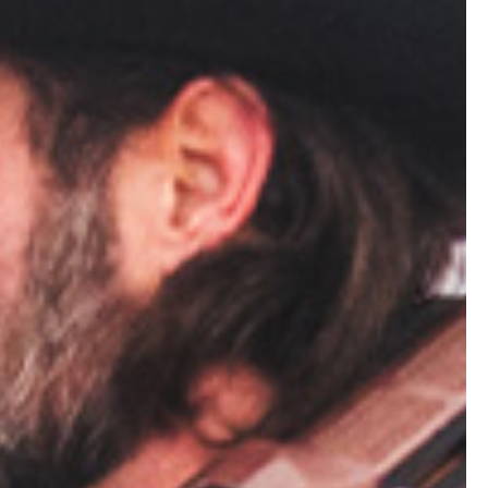
d to pick a
ees,
he risk of