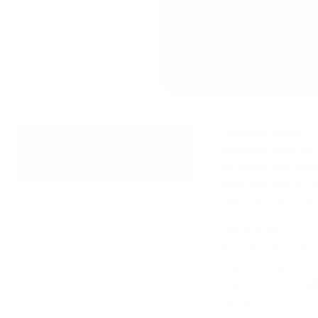
Roasting wieners. M
What's In This Article
someone while you e
are things that man
need one thing to ma
keep your best fri
The first thing you 
intended campsite. F
might be a seasonal 
Also discover whethe
care of!