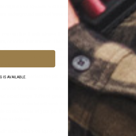
g through a root system, you must stop digging and find another s
n burn underground and set trees on fire from below! This would b
g you can line it with stones if you have enough and want to. Ju
m, or rocks that are wet. The fire will heat the rocks and can turn
. This steam expands and can cause the rock to explode. (Bad Th
ke a ring of (dry) stones around your fire pit on top of the dirt. 
parks and helps stop logs from rolling out of the pit. (This is a G
 a picture-perfect fire pit. Let’s build a fire to go in it!
 IS AVAILABLE.
 woods for some tinder. Tinder is the smallest size of material 
 lead sized twigs. Tufts of grass. The fibrous inner bark of trees
bone-dry material will work. Gather at least a fist-sized bundle o
pile on the center of your pit. If the ground is damp lay some dry
ct as a platform.
cil-sized sticks on top of your tinder bundle. Make sure to leav