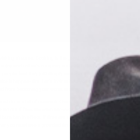
aking s’mores. Cooking in the great outdoors. Snuggling next to
njoy each other’s company and watch the flames die to embers.
y people feel they just simply must do when they camp out. And a
ke it happen- fire. Let’s look at how you can safely use fire in 
end from becoming your worst enemy.
must do is a bit of research. Check the laws, rules, and regulation
ind out if fires are even allowed- in some locales they are not, 
burn ban in effect. If fires are allowed, check to see if you need
r you must use a provided fire ring. If so, the next step is alre