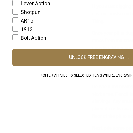
Lever Action
If you start diggin
Shotgun
it or not, roots ca
AR15
Thing.
1913
Once your pit is du
Bolt Action
rocks from the strea
moisture into steam
you want, you can ma
UNLOCK FREE ENGRAVING →
another barrier to s
Okay, so now you have
*OFFER APPLIES TO SELECTED ITEMS WHERE ENGRAVING
Go scour the nearby
start a fire. Pencil
shavings. Any small 
place it in a loose 
floor of the pit to a
Next, pile some pen