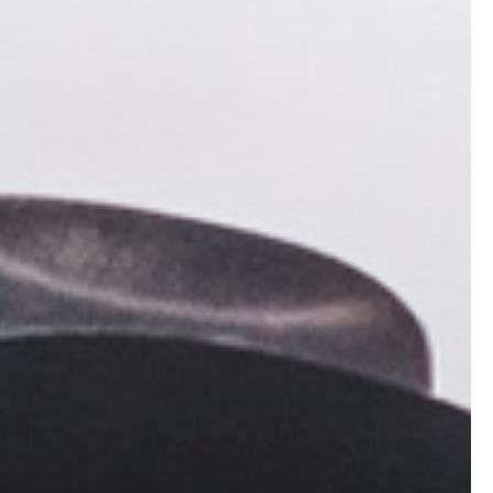
 that special
 All of these
ll of them
your camp and
s of your
or there
 a permit.
ady taken