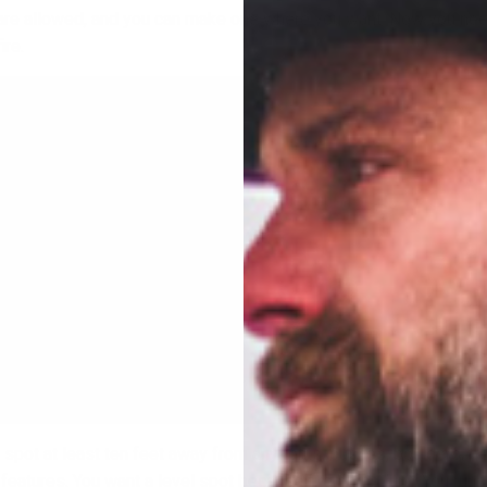
are allowed, and you can make one where you want. Now you nee
ire.
el spot at least ten feet away from any tents, bushes, boulders, tr
features. You want a level spot because fire burns “up”. You run t