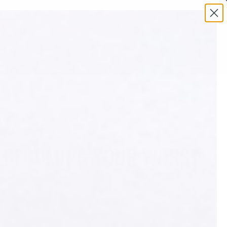
0
ADES
ABOUT US
OM BECOMING YOUR WORST