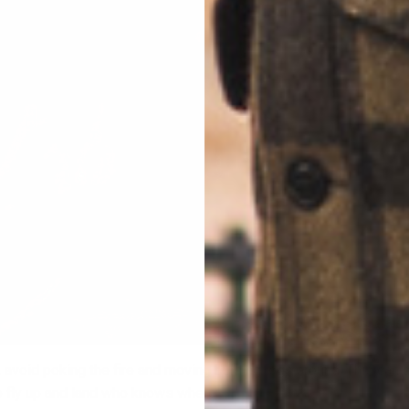
 avoid poking the fire and moving burning logs around. This can 
o fly up and land who knows where.