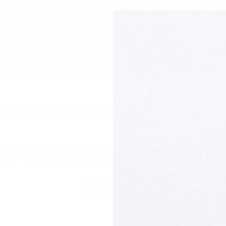
LT
LEVER
AR15/10
SHOTGUN
AK47
1913
ACCESSORIES
BL
 from becoming your worst enemy.
EEP YOUR BEST FRIEND FR
ENEMY.