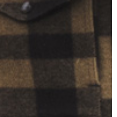
cause a