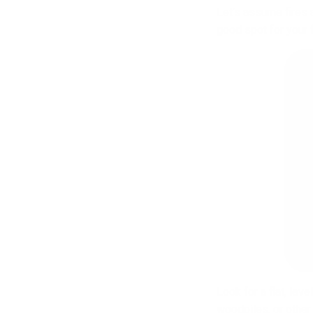
Let’s assume fires 
good spot for your f
Look for a flat, lev
woodpiles, or other 