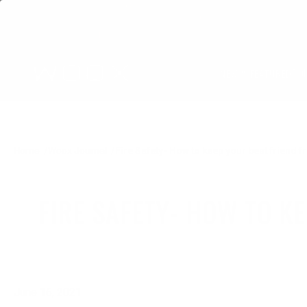
BO
NEW & FEATURED
Home
Woox Journal
Fire Safety- How to keep your best friend
FIRE SAFETY- HOW TO K
June 16, 2021