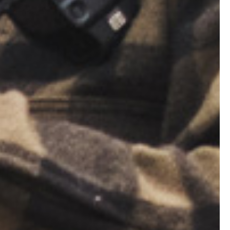
pot. Believe
e another Bad
st DO NOT use
 the
ing #3.) If
This provides
ood Thing!)
you need to
. Leaves. Wood
f tinder and
 wood on the
e enough