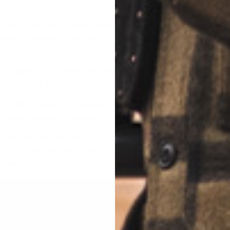
 a match or lighter to your tinder. This is your kindling.
 on your tinder and kindling. Start with finger and thumb-sized sti
lenty of space in your fire lay. The fire needs to have airflow to 
 that you smother it.
r lighter on your tinder and watch the fire take off! You can feed
he fire gets stronger.
s lit, NEVER leave it unattended. According to the U.S. Department
dfires are caused by humans. Don’t be the cause of the next one.
water near the fire, and your trusty shovel, too. Don’t make your f
 to be. A smaller fire is more controllable than a big one. Also, y
 upwind from your fire. This helps keep sparks from lighting your