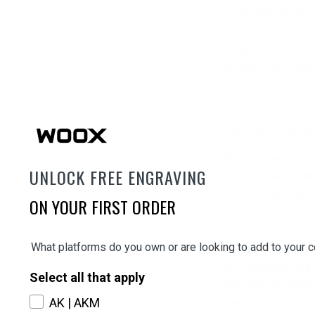
accidentally igniting
tents, bushes, trees
prevent them, right
the rocks and make
So, you’ve found a 
limbs, especially o
fly up from a fire, 
Next, you need to c
UNLOCK FREE ENGRAVING
twigs, bushes, or an
dirt. A fire can’t spr
ON YOUR FIRST ORDER
What platforms do you own or are looking to add to your c
Now, go to the cente
fire. Then grab your
Select all that apply
earth and your hands
AK | AKM
around the pit.