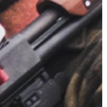
ope. Avoid
You can
n’t scorch
 no tree
mes sparks
 tree…
, grass,
 to the bare
 want your
 to loosen the
irt in a ring