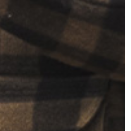
cks, and
burn, so don’t
 it bigger
 of the
ire any
ou should
 stash.