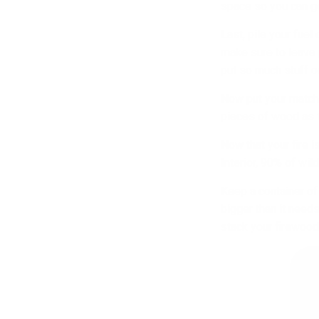
space so you can get
Last, pile your fuel
make sure to leave p
put so much stuff on
Now put your match o
pieces of wood as t
Now that your fire i
Interior, 90% of wil
Keep a container of 
bigger than it needs
stack your firewood