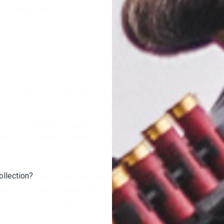
 anything uphill from your fire if you build it on too great of a sl
, and woodpiles because a stray spark can start a wildfire. Only 
? Stay away from the bases of boulders and rock faces so you do
 an unnecessary impact on the environment.
spot. Great! Do everyone a favor and look up. Make sure there are
f the dead and dry variety, over your proposed fireplace. Someti
and it’s a genuine Bad Thing to have them fly right into a dead pine
lear an area at least ten feet in diameter. Sweep away any leaves
y other flammable material. In fact, it’s best to take it right down
ead easily if there is nothing for a stray spark to ignite, right?
ollection?
r of your cleared area and mark off a circle a bit bigger than you
 shovel and start digging. If you didn’t bring a shovel, use a stick
 to scoop it out. Dig your pit six to twelve inches deep. Pile the d