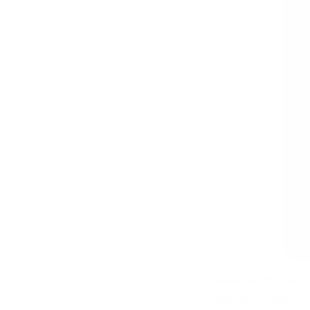
Speaking of sparks,
shower of sparks t