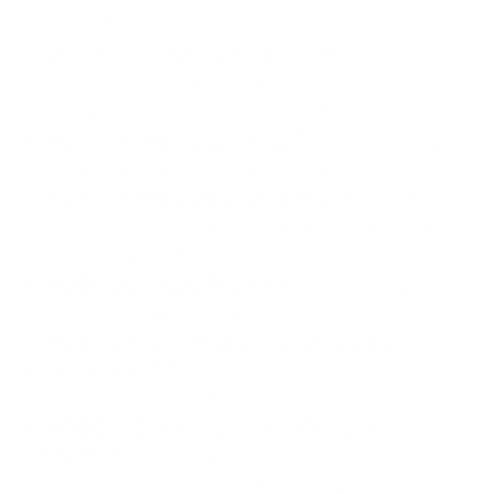
functionality:
Athlon Optics Neos 4-12x40 Scope:
This scope
offered crystal-clear optics and precise adjustments,
ensuring my shots were always on target.
Vortex Pro Riflescope Rings:
These rings provided
a secure and stable mounting solution for the scope.
KIDD .22LR Heavy Match Black Barrel:
Renowned
for its exceptional accuracy, this barrel was a crucial
addition to my build.
KIDD Single Stage Trigger:
This trigger ensured
precise shooting with every pull.
KIDD Silver Viton Charging Assembly and 22
Muzzle Brake .920:
These components not only looked
great but also improved the rifle's functionality.
KIDD Bolt Buffer, V-Block, and Pins and
Countersink:
These parts made assembly
straightforward and enhanced the rifle's overall