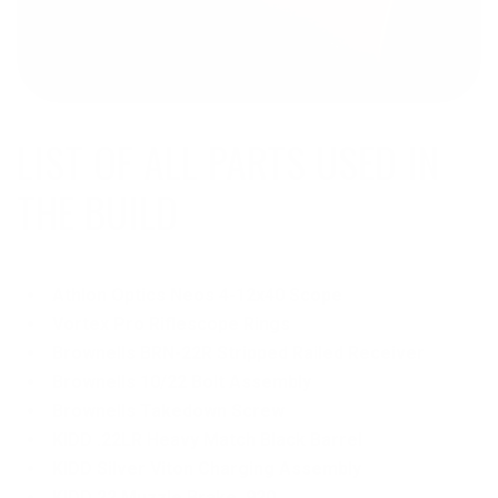
LIST OF ALL PARTS USED IN
Athlon Optics Neos 4-12x40 Scope
Vortex Pro Riflescope Rings
Brownells BRN-22R Stripped Railed Receiver
Brownells 10/22 Bolt Assembly
Brownells Takedown Screw
KIDD .22LR Heavy Match Black Barrel
KIDD Silver Viton Charging Assembly
KIDD 22 Muzzle Brake .920