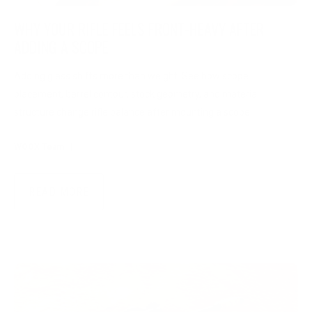
WHY YOUR RIFLE FEELS FRONT-HEAVY AFTER
ADDING A SCOPE
Adding glass shifts more than weight. See how scope
placement, barrel contour, stock geometry, and material
structure change rifle balance after mounting a scope.
WOOX Team
|
Jul 29, 2026
READ MORE