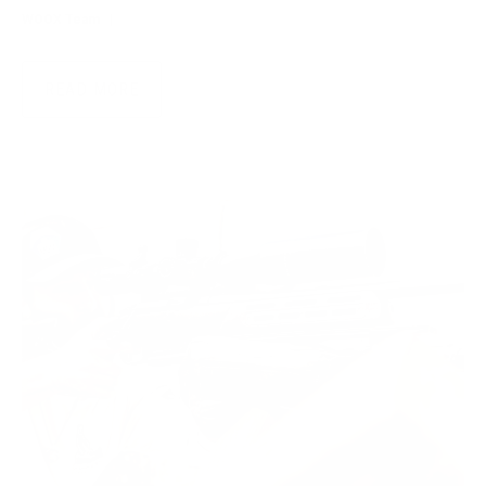
WOOX Team
|
Jul 28, 2026
READ MORE