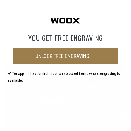
KIDD Single Stage Trigger
KIDD Bolt Buffer
KIDD V-Block
KIDD Pins and Countersink
YOU GET FREE ENGRAVING
Magpul Bi-Pod M-Lock
Ruger 3 Pack Magazines
Woox Merica Stock
UNLOCK FREE ENGRAVING →
*Offer applies to your first order on selected items where engraving is
available.