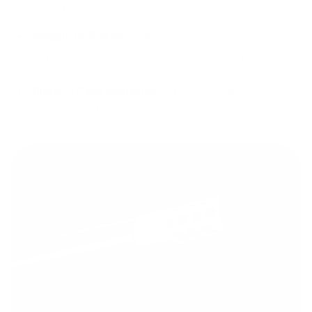
added the following:
Magpul Bi-Pod M-Lock:
This bipod provided a
steady platform for shooting, ensuring stability in various
positions.
Ruger 3 Pack Magazines:
Always being prepared
with extra magazines is essential for uninterrupted
shooting sessions.