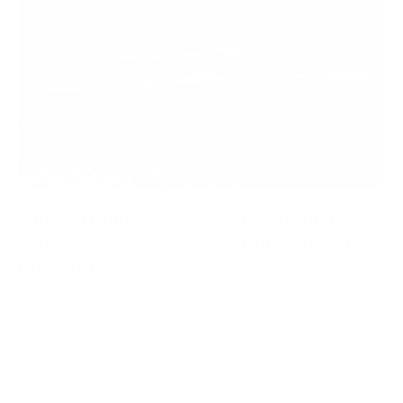
RUGER AMERICAN GEN II SUPPORTED SHOOTING
SETUP: BIPOD, SLING, OPTIC WEIGHT, AND STOCK
GEOMETRY
A supported rifle depends on more than a bipod. See how stock
geometry, weight distribution, optic height, and sling tension
shape Ruger American Gen II balance and supported field
positions.