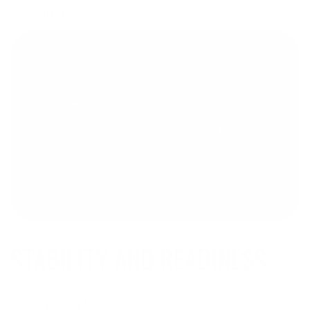
performance.
STABILITY AND READINESS
Stability is key for accurate shooting. To achieve this, I