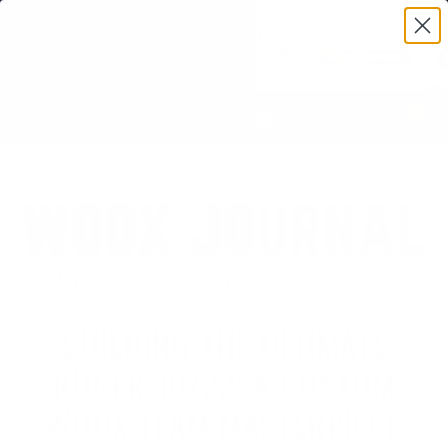
0
BUILDING THE ULTIMATE
RUGER 10/22: A CUSTOM