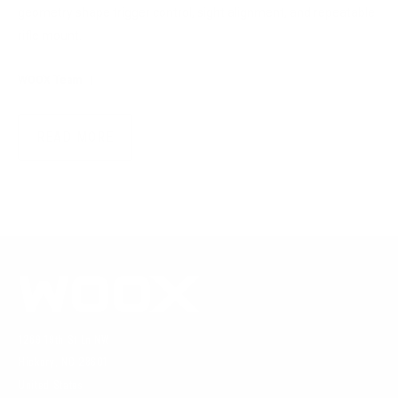
geometry shape trigger control, sight alignment, and repeatable
rifle mount.
WOOX Team
|
Aug 04, 2026
READ MORE
1269 19th St Ln NW
Hickory, NC 28601
United States