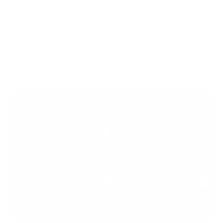
My journey began with extensive research. I purchased a
book on building the ultimate rifle, which provided
invaluable insights into the various components and their
functionalities. This knowledge laid the foundation for my
custom build, helping me make informed decisions about
each part I selected.