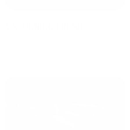
A STUNNING FINISH
To house all these exceptional components, I chose the
Woox Merica stock. This stock not only added to the rifle's
aesthetic appeal but also provided a comfortable and
ergonomic grip, enhancing the overall shooting experience.