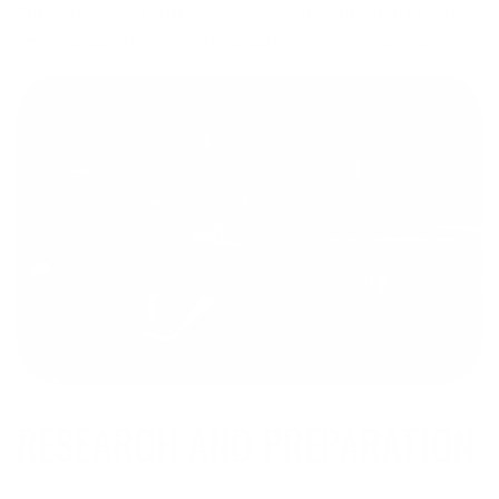
Ruger 10/22 and upgrading it over time, I decided to dive
right into building the perfect custom rifle from scratch.
RESEARCH AND PREPARATION