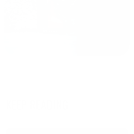
KEEP READING