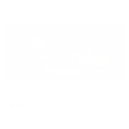
WHAT IS A RIFLE STOCK CONTACT PATCH? THE
FOUR CONTACT POINTS THAT SHAPE RIFLE
CONTROL
A rifle stock contact patch is where the shooter meets the rifle.
Learn how grip, cheek weld, fore-end support, and shoulder