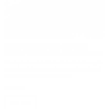
SLIM VS WIDE RIFLE FOREND: HOW STOCK
GEOMETRY CHANGES CARRY AND FIELD STABILITY
A hunting stock reveals its fit before the first shot. The carry rifle
test evaluates balance, mount, grip geometry, fore-end control,
sling carry, and material feel before live fire.
WOOX Team
|
Aug 03, 2026
READ MORE