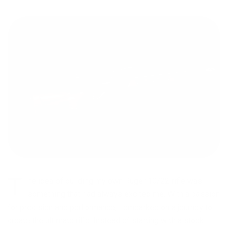
T
he idea of building my own Ruger 10/22 rifle was
something that had always excited me. With a passion
for precision and performance, I embarked on a journey to
create the ultimate rifle. Instead of starting with a stock