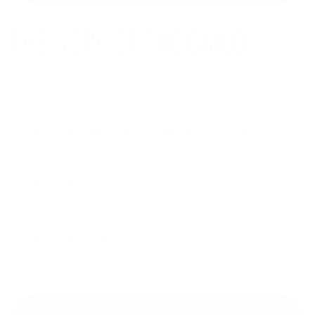
THE CORE OF THE BUILD
The heart of any rifle lies in its core components. For my
build, I chose the following:
Brownells BRN-22R Stripped Railed Receiver:
This
high-quality receiver provided a solid foundation for my
custom build.
Brownells 10/22 Bolt Assembly:
Paired with the
receiver, this bolt assembly ensured smooth operation
and reliability.
Brownells Takedown Screw:
This essential
component secured the receiver and bolt assembly
together seamlessly.