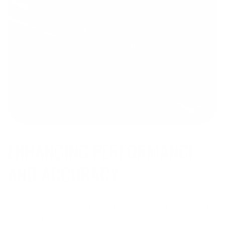
ENHANCING PERFORMANCE
AND ACCURACY
To ensure my rifle was not only accurate but also performed
at its best, I selected premium parts that would enhance its