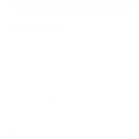
CONCLUSION
Building this custom Ruger 10/22 was an incredibly
rewarding experience. Each component was carefully
selected to ensure maximum performance and accuracy,
resulting in a rifle that is both functional and beautiful. The
Woox Team has truly helped me create a masterpiece that I
am proud to call my own.