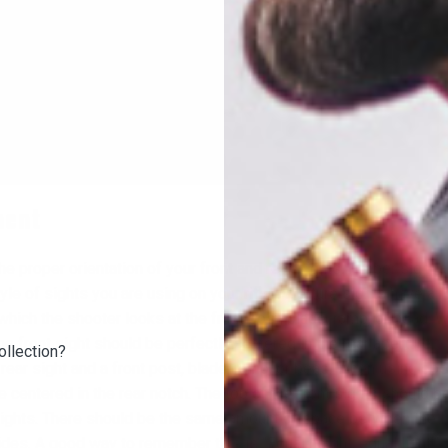
ment
he proper orientation of your front and rear sights. Proper sight 
e of sights you are using on your rifle. Aperture sights have a r
which the shooter looks at the front post, blade, ramp, or bead. 
t, the front sight should be perfectly centered in the rear ap
ollection?
rear sight and a front post, blade, ramp, or bead. When using ope
e centered in the rear notch. The top of the front sights should b
 sights. There should be the same amount of space between the f
ides. A good way to remember this is “Equal height; equal light.”