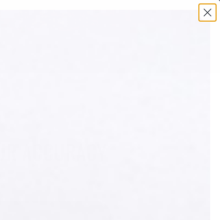
0
ADES
ABOUT US
OUR ACCURACY