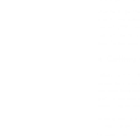
Once the trigger br
smooth, even manner 
two and THEN slowly 
helps ensure that yo
takes for the bullet
4. Calling
Calling the shot is 
senses tell you as 
you press the trigg
grip? Did you slap t
exhale? Did you have
All the above can a
go wide will tell yo
become a more exper