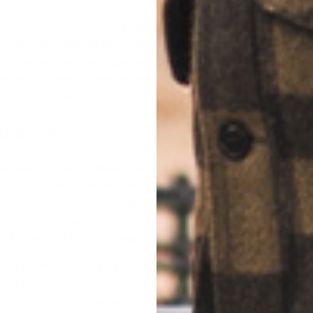
eaks, DO NOT STOP your trigger press. Continue the motion in t
until you reach the end of the trigger’s travel. Hold it there for
release it until the trigger resets. This follow-through of your 
u don’t put any sudden tiny movements in the front sight during t
 to exit your muzzle.
 the Shot
the ability to predict where your bullet will impact. This is based 
you press the trigger and the shot breaks.Pay attention to what 
er. Watch how your front sight moves. Did you inadvertently squ
he trigger instead of press it? Did you take the shot during an inh
 too much or too little finger on the trigger?
ffect the accuracy of your shot. Knowing if you did anything to m
u if a miss was shooter error, or if it was due to some external fa
ienced shooter you can just “feel” when a shot is right and when 