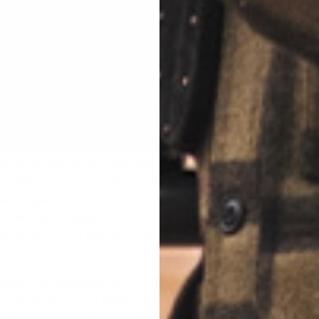
ollow-through stage of the shot is where you have the most oppo
go wide. Let’s assume that you’ve done your job and found your
erly aligned with a good sight picture. Your trigger press is wher
e rifle. If your trigger press puts too much pressure to either side
follow, and so will your shot. The same holds true for upward or
 press should put pressure on the rifle in one direction- to the rea
 even motion. Try to isolate your trigger finger and avoid squeez
 rifle’s grip, since they can affect the muzzle’s movement.