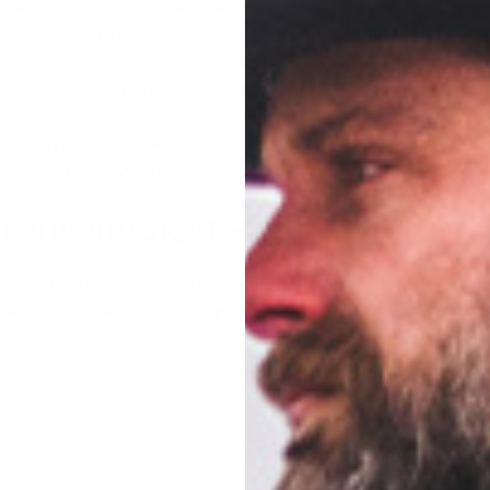
me your shooting position, get comfortable. Once you’ve done s
ned with the target? If not, adjust your body position until the sig
 with where you want your impacts to be. You might have to do thi
it to work out, but when you DO get it right you’ve taken one of th
. If you don’t have to move your sights on purpose you have less 
or. Finding your NPoA becomes easier the more you do it, so star
n your next training session.
Alignment/Sight Picture
Sight Picture are two different concepts, although they are close
es that you’re using iron sights.