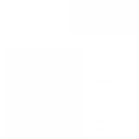
Accuracy. It’s what 
What's In This Article
or a long-range com
accuracy can be diff
1. Natural Point of Aim
Beginning rifle sho
2. Sight Alignment/Sight
attention to these 
Picture
1. Natural
3. Trigger Press/Follow-
Through
Your Natural Point 
4. Calling the Shot
position. This is b
Ideally, your NPoA w
5. Dry Fire Practice