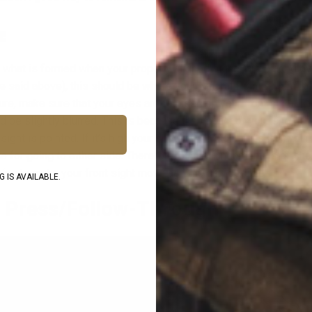
e
is what is formed when your properly aligned sights are placed ov
we said above), this should be where your Natural Point of Aim fa
ure, make sure that your eyes are focused on your front sight. Th
d be slightly blurred. This is because the impact of your shot is
ight is pointed. If it’s high your shot will go high. If it’s low, your
e for going to either side. Therefore, all the fundamentals of sho
ing to make your front sight move as little as possible.
 IS AVAILABLE.
r Press/Follow-Through