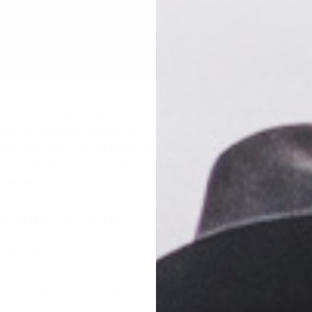
all shooters want. Regardless of whether you’re a defensive rifle
petition shooter, accuracy is something for which you strive. Ach
icult, but when you get to the root of it, accuracy is not that comp
oters and grizzled competition veterans alike can all benefit fro
5 simple things that, when added up, equal accuracy.
 Point of Aim
of Aim (NPoA) is how your sights are aligned when you assume y
efore you put any pressure on the rifle and make any adjustments
ill be aligned with the target before you even look at the sights.