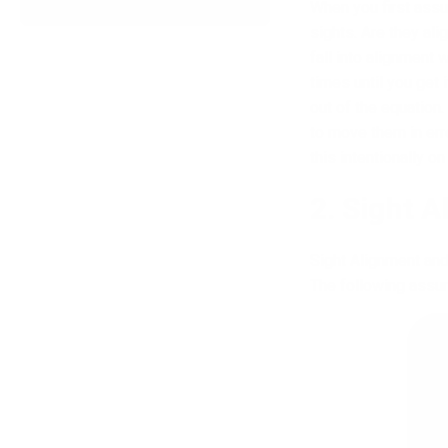
When you first assu
sights. Are they alig
fall into alignment
times until you get 
out of the equation
to move them in err
this intentionally o
2. Sight 
Sight Alignment and 
The following assum