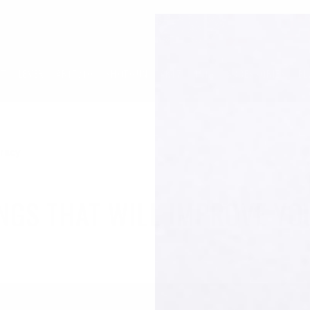
LT
LEVER
AR15/10
SHOTGUN
AK47
1913
ACCESSORIES
BL
uracy
INGS THAT WILL IMPROVE Y