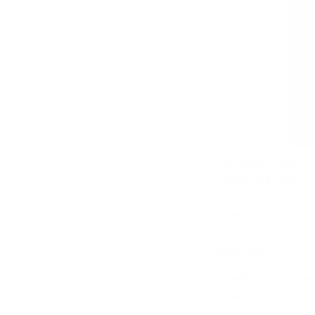
The trigger press/f
cause your shot to 
your sights are prop
to exert force on th
sight will move to 
pressure.
Ideally, your trigger
make this a smooth,
other fingers on the