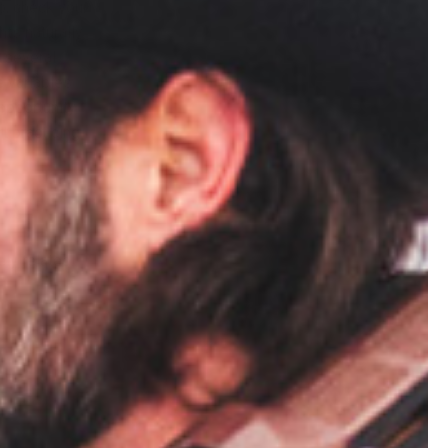
o, check your
hts naturally
s several
e variables
opportunity
t practicing
ly related.