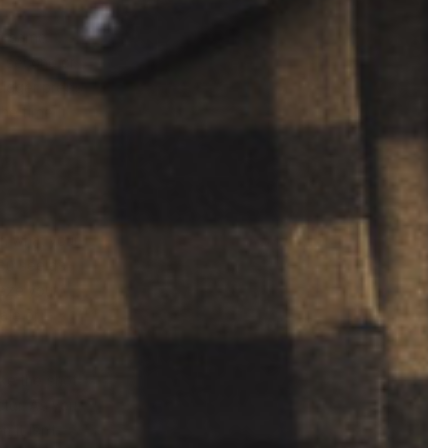
he same
 a second or
trigger press
he time it
on what your
you see as
eeze your
ale or
ake the shot
ctor. As you
it isn’t.