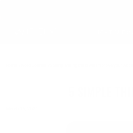
BO
NEW & FEATURED
Home
Woox Journal
5 Simple things that will improve your Acc
5 SIMPLE TH
March 15, 2021