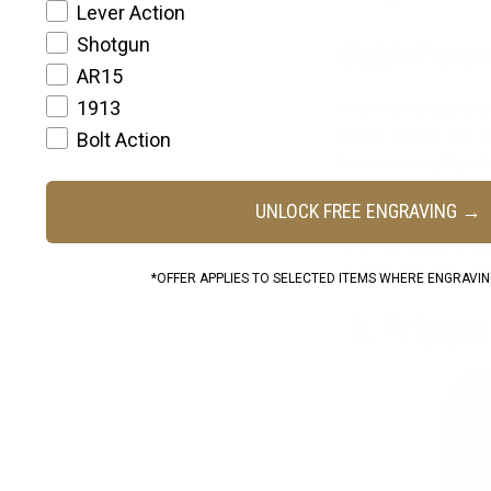
Lever Action
Shotgun
Sight Pictur
AR15
1913
Your sight picture 
target. Ideally (as 
Bolt Action
form your sight pict
and the target shoul
UNLOCK FREE ENGRAVING →
by where your front s
low. The same is tru
revolve around work
*OFFER APPLIES TO SELECTED ITEMS WHERE ENGRAVING
3. Trigge