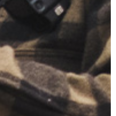
er your
lls. When you
e rear sight
 determined
 shot will go
oting