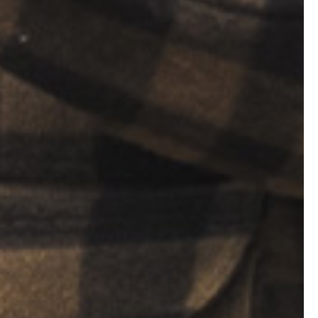
rtunity to
 NPoA, and
e you start
, your front
 downward
r. Try to
ing your