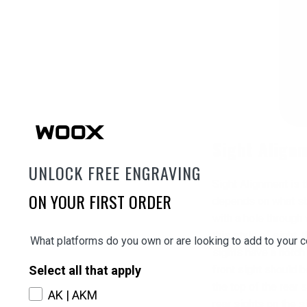
Sight Align
UNLOCK FREE ENGRAVING
Sight Alignment is t
ON YOUR FIRST ORDER
depends on what styl
with a hole through 
this style of sigh
What platforms do you own or are looking to add to your c
sights have a notch 
Select all that apply
front sight should b
the top of the rear
AK | AKM
rear sights on the s