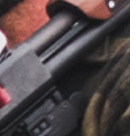
alignment
ear sight
When using
erture. Open
n sights, the
e even with
ront and the