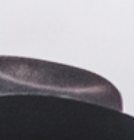
 aficionado
ieving that
licated.
m paying
our shooting
 on purpose.